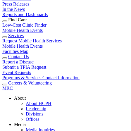
Press Releases
In the News
Reports and Dashboards
Find Care
Low-Cost Clinic Finder
Mobile Health Events
Services
Request Mobile Health Services
Mobile Health Events
Facilities Map
Contact Us
Report a Disease
Submit a TPIA Request
Event Requests
Programs & Services Contact Information
Careers & Volunteering
MRC
About
About HCPH
Leadership
Divisions
Offices
Media
Media Inquiries