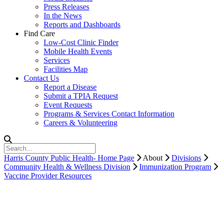
Press Releases
In the News
Reports and Dashboards
Find Care
Low-Cost Clinic Finder
Mobile Health Events
Services
Facilities Map
Contact Us
Report a Disease
Submit a TPIA Request
Event Requests
Programs & Services Contact Information
Careers & Volunteering
Harris County Public Health- Home Page
About
Divisions
Community Health & Wellness Division
Immunization Program
Vaccine Provider Resources