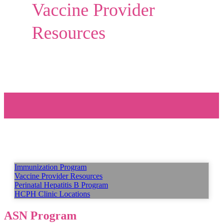
Vaccine Provider
Resources
Immunization Program
Vaccine Provider Resources
Perinatal Hepatitis B Program
HCPH Clinic Locations
ASN Program