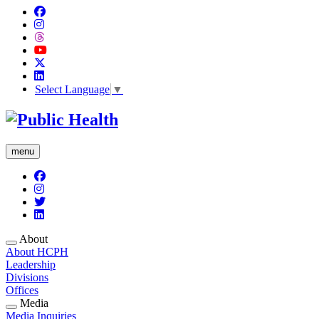
Select Language
▼
menu
About
About HCPH
Leadership
Divisions
Offices
Media
Media Inquiries