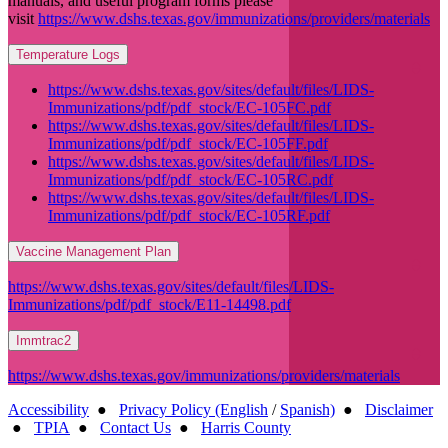
manuals, and useful program forms please
visit
https://www.dshs.texas.gov/immunizations/providers/materials
Temperature Logs
https://www.dshs.texas.gov/sites/default/files/LIDS-
Immunizations/pdf/pdf_stock/EC-105FC.pdf
https://www.dshs.texas.gov/sites/default/files/LIDS-
Immunizations/pdf/pdf_stock/EC-105FF.pdf
https://www.dshs.texas.gov/sites/default/files/LIDS-
Immunizations/pdf/pdf_stock/EC-105RC.pdf
https://www.dshs.texas.gov/sites/default/files/LIDS-
Immunizations/pdf/pdf_stock/EC-105RF.pdf
Vaccine Management Plan
https://www.dshs.texas.gov/sites/default/files/LIDS-
Immunizations/pdf/pdf_stock/E11-14498.pdf
Immtrac2
https://www.dshs.texas.gov/immunizations/providers/materials
Accessibility
●
Privacy Policy (English
/
Spanish)
●
Disclaimer
●
TPIA
●
Contact Us
●
Harris County