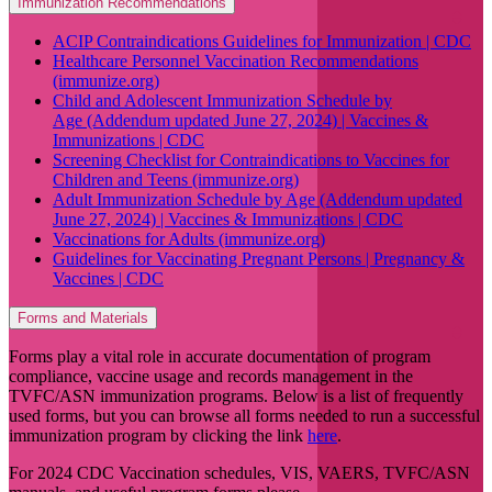
Immunization Recommendations
ACIP Contraindications Guidelines for Immunization | CDC
Healthcare Personnel Vaccination Recommendations
(immunize.org)
Child and Adolescent Immunization Schedule by
Age (Addendum updated June 27, 2024) | Vaccines &
Immunizations | CDC
Screening Checklist for Contraindications to Vaccines for
Children and Teens (immunize.org)
Adult Immunization Schedule by Age (Addendum updated
June 27, 2024) | Vaccines & Immunizations | CDC
Vaccinations for Adults (immunize.org)
Guidelines for Vaccinating Pregnant Persons | Pregnancy &
Vaccines | CDC
Forms and Materials
Forms play a vital role in accurate documentation of program
compliance, vaccine usage and records management in the
TVFC/ASN immunization programs. Below is a list of frequently
used forms, but you can browse all forms needed to run a successful
immunization program by clicking the link
here
.
For 2024 CDC Vaccination schedules, VIS, VAERS, TVFC/ASN