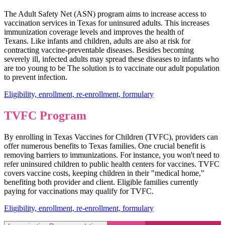
The Adult Safety Net (ASN) program aims to increase access to
vaccination services in Texas for uninsured adults. This increases
immunization coverage levels and improves the health of
Texans. Like infants and children, adults are also at risk for
contracting vaccine-preventable diseases. Besides becoming
severely ill, infected adults may spread these diseases to infants who
are too young to be The solution is to vaccinate our adult population
to prevent infection.
Eligibility, enrollment, re-enrollment, formulary
TVFC Program
By enrolling in Texas Vaccines for Children (TVFC), providers can
offer numerous benefits to Texas families. One crucial benefit is
removing barriers to immunizations. For instance, you won't need to
refer uninsured children to public health centers for vaccines. TVFC
covers vaccine costs, keeping children in their "medical home,"
benefiting both provider and client. Eligible families currently
paying for vaccinations may qualify for TVFC.
Eligibility, enrollment, re-enrollment, formulary