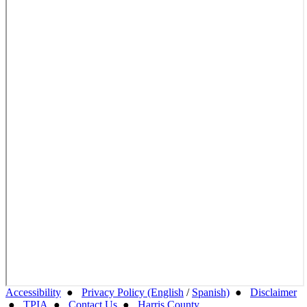
Accessibility
●
Privacy Policy (English
/
Spanish)
●
Disclaimer
●
TPIA
●
Contact Us
●
Harris County