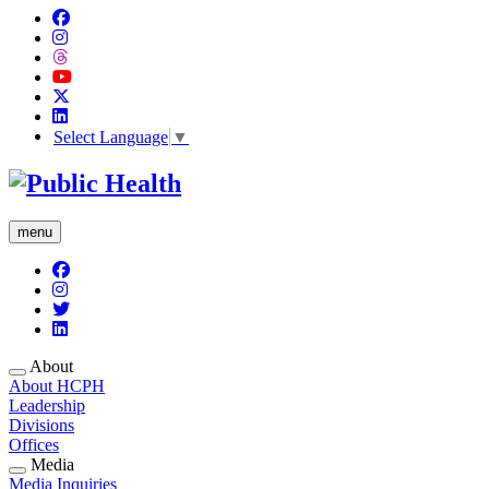
Select Language
▼
menu
About
About HCPH
Leadership
Divisions
Offices
Media
Media Inquiries