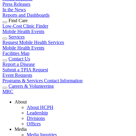
Press Releases
In the News
Reports and Dashboards
Find Care
Low-Cost Clinic Finder
Mobile Health Events
Services
Request Mobile Health Services
Mobile Health Events
Facilities Map
Contact Us
Report a Disease
Submit a TPIA Request
Event Requests
Programs & Services Contact Information
Careers & Volunteering
MRC
About
About HCPH
Leadership
Divisions
Offices
Media
Media Inquiries