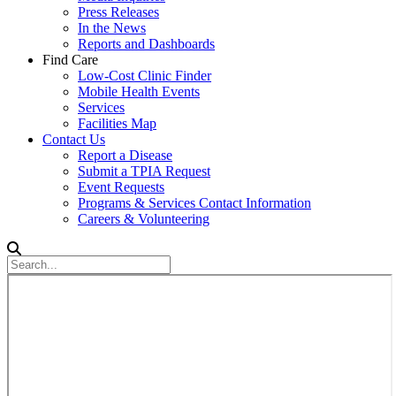
Press Releases
In the News
Reports and Dashboards
Find Care
Low-Cost Clinic Finder
Mobile Health Events
Services
Facilities Map
Contact Us
Report a Disease
Submit a TPIA Request
Event Requests
Programs & Services Contact Information
Careers & Volunteering