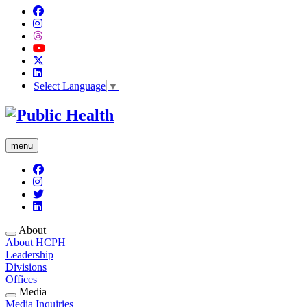
Select Language
▼
menu
About
About HCPH
Leadership
Divisions
Offices
Media
Media Inquiries