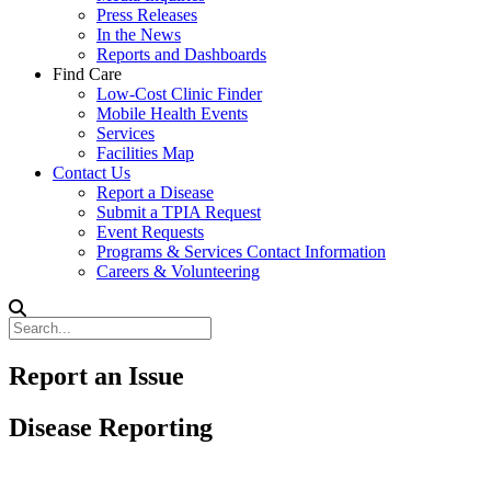
Press Releases
In the News
Reports and Dashboards
Find Care
Low-Cost Clinic Finder
Mobile Health Events
Services
Facilities Map
Contact Us
Report a Disease
Submit a TPIA Request
Event Requests
Programs & Services Contact Information
Careers & Volunteering
Report an Issue
Disease Reporting