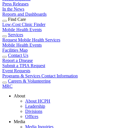
Press Releases
In the News
Reports and Dashboards
Find Care
Low-Cost Clinic Finder
Mobile Health Events
Services
Request Mobile Health Services
Mobile Health Events
Facilities Map
Contact Us
Report a Disease
Submit a TPIA Request
Event Requests
Programs & Services Contact Information
Careers & Volunteering
MRC
About
About HCPH
Leadership
Divisions
Offices
Media
Media Inquiries