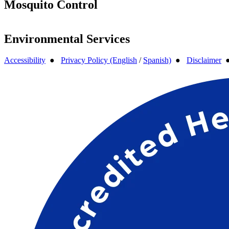
Mosquito Control
Environmental Services
Accessibility
●
Privacy Policy (English
/
Spanish)
●
Disclaimer