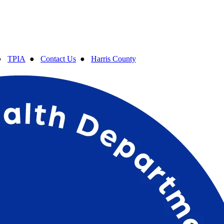
●
TPIA
●
Contact Us
●
Harris County