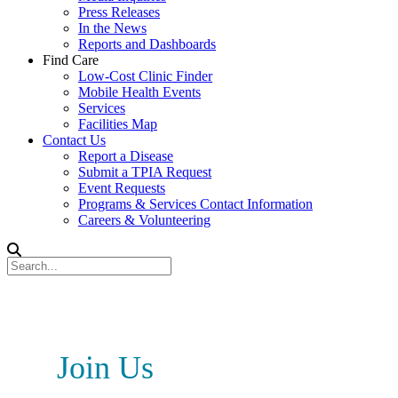
Press Releases
In the News
Reports and Dashboards
Find Care
Low-Cost Clinic Finder
Mobile Health Events
Services
Facilities Map
Contact Us
Report a Disease
Submit a TPIA Request
Event Requests
Programs & Services Contact Information
Careers & Volunteering
Join Us