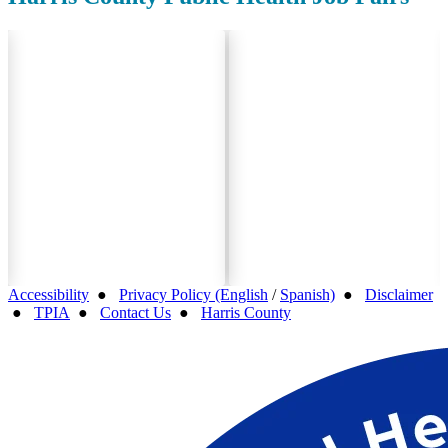
Accessibility
●
Privacy Policy (English
/
Spanish)
●
Disclaimer
●
TPIA
●
Contact Us
●
Harris County