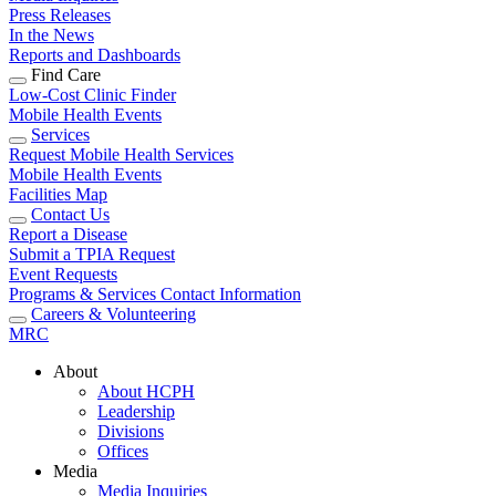
Press Releases
In the News
Reports and Dashboards
Find Care
Low-Cost Clinic Finder
Mobile Health Events
Services
Request Mobile Health Services
Mobile Health Events
Facilities Map
Contact Us
Report a Disease
Submit a TPIA Request
Event Requests
Programs & Services Contact Information
Careers & Volunteering
MRC
About
About HCPH
Leadership
Divisions
Offices
Media
Media Inquiries