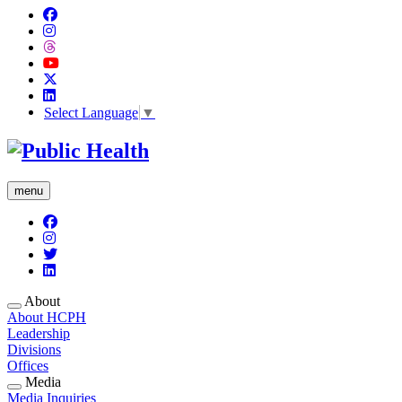
Select Language
▼
menu
About
About HCPH
Leadership
Divisions
Offices
Media
Media Inquiries