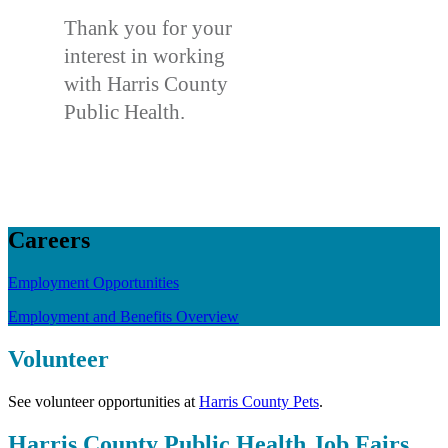
Thank you for your
interest in working
with Harris County
Public Health.
Careers
Employment Opportunities
Employment and Benefits Overview
Volunteer
See volunteer opportunities at
Harris County Pets
.
Harris County Public Health Job Fairs