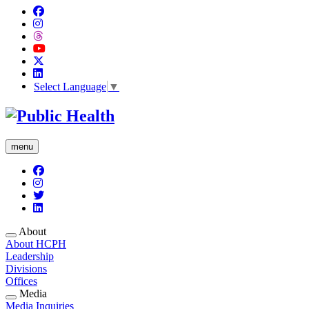
Select Language
▼
menu
About
About HCPH
Leadership
Divisions
Offices
Media
Media Inquiries