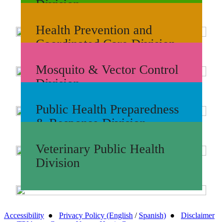
Division
Health Prevention and
Coordinated Care Division
Mosquito & Vector Control
Division
Public Health Preparedness
& Response Division
Veterinary Public Health
Division
Accessibility
●
Privacy Policy (English
/
Spanish)
●
Disclaimer