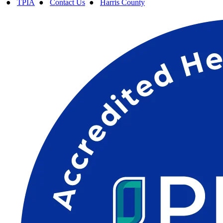
●
TPIA
●
Contact Us
●
Harris County