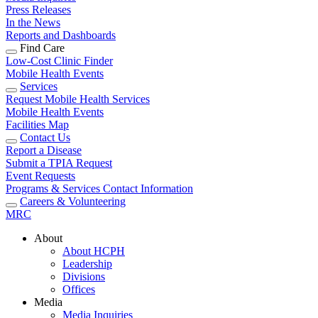
Press Releases
In the News
Reports and Dashboards
Find Care
Low-Cost Clinic Finder
Mobile Health Events
Services
Request Mobile Health Services
Mobile Health Events
Facilities Map
Contact Us
Report a Disease
Submit a TPIA Request
Event Requests
Programs & Services Contact Information
Careers & Volunteering
MRC
About
About HCPH
Leadership
Divisions
Offices
Media
Media Inquiries