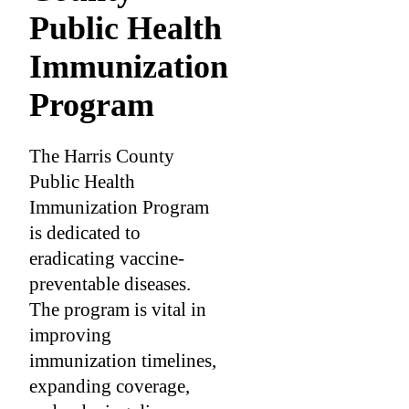
Public Health
Immunization
Program
The Harris County
Public Health
Immunization Program
is dedicated to
eradicating vaccine-
preventable diseases.
The program is vital in
improving
immunization timelines,
expanding coverage,