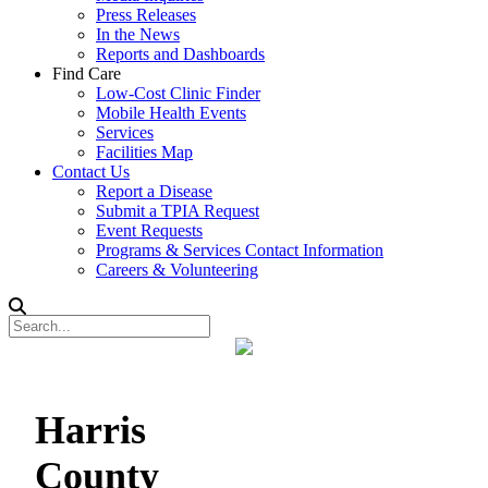
Press Releases
In the News
Reports and Dashboards
Find Care
Low-Cost Clinic Finder
Mobile Health Events
Services
Facilities Map
Contact Us
Report a Disease
Submit a TPIA Request
Event Requests
Programs & Services Contact Information
Careers & Volunteering
Harris
County