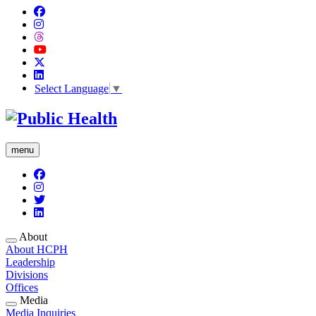
Select Language
▼
menu
About
About HCPH
Leadership
Divisions
Offices
Media
Media Inquiries