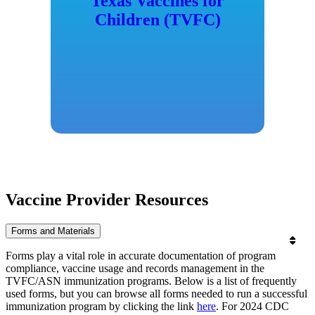
Texas Vaccines for
Children (TVFC)
Vaccine Provider Resources
Forms and Materials
Forms play a vital role in accurate documentation of program
compliance, vaccine usage and records management in the
TVFC/ASN immunization programs. Below is a list of frequently
used forms, but you can browse all forms needed to run a successful
immunization program by clicking the link
here
. For 2024 CDC