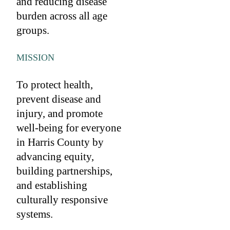
and reducing disease
burden across all age
groups.
MISSION
To protect health,
prevent disease and
injury, and promote
well-being for everyone
in Harris County by
advancing equity,
building partnerships,
and establishing
culturally responsive
systems.