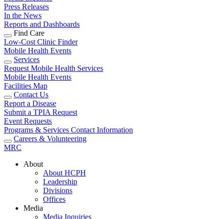
Press Releases
In the News
Reports and Dashboards
Find Care
Low-Cost Clinic Finder
Mobile Health Events
Services
Request Mobile Health Services
Mobile Health Events
Facilities Map
Contact Us
Report a Disease
Submit a TPIA Request
Event Requests
Programs & Services Contact Information
Careers & Volunteering
MRC
About
About HCPH
Leadership
Divisions
Offices
Media
Media Inquiries