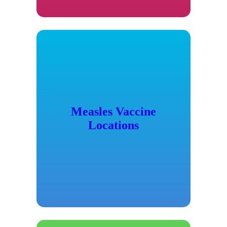
Measles Vaccine
Locations