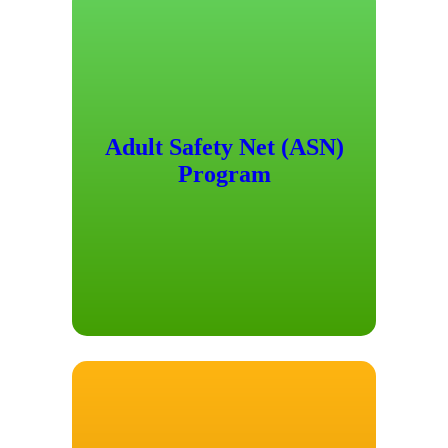
Adult Safety Net (ASN)
Program