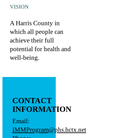
VISION
A Harris County in
which all people can
achieve their full
potential for health and
well-being.
CONTACT
INFORMATION
Email:
IMMProgram@phs.hctx.net