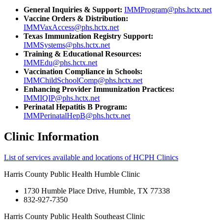
General Inquiries & Support:
IMMProgram@phs.hctx.net
Vaccine Orders & Distribution:
IMMVaxAccess@phs.hctx.net
Texas Immunization Registry Support:
IMMSystems@phs.hctx.net
Training & Educational Resources:
IMMEdu@phs.hctx.net
Vaccination Compliance in Schools:
IMMChildSchoolComp@phs.hctx.net
Enhancing Provider Immunization Practices:
IMMIQIP@phs.hctx.net
Perinatal Hepatitis B Program:
IMMPerinatalHepB@phs.hctx.net
Clinic Information
List of services available and locations of HCPH Clinics
Harris County Public Health Humble Clinic
1730 Humble Place Drive, Humble, TX 77338
832-927-7350
Harris County Public Health Southeast Clinic