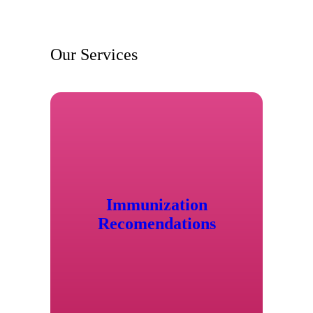
Our Services
Immunization
Recomendations