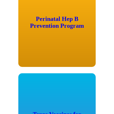
Perinatal Hep B
Prevention Program