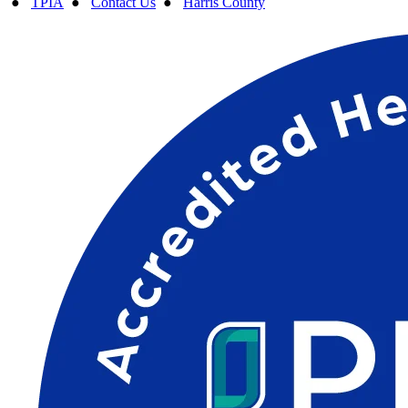
●
TPIA
●
Contact Us
●
Harris County