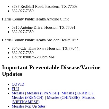
3737 Redbluff Road, Pasadena, TX 77503
832-927-7350
Harris County Public Health Antoine Clinic
5815 Antoine Drive, Houston, TX 77091
832-927-7350
Harris County Public Health Sheldon Health Hub
8540 C.E. King Pkwy Houston, TX 77044
832-927-7350
Hours: 8:00am-5:00pm M-F
Important Preventable Disease/Vaccine
Updates
COVID
FLU
Measles
|
Measles (SPANISH)
|
Measles (ARABIC)
|
Measles (FRENCH)
|
Measles (CHINESE)
|
Measles
(VIETNAMESE)
Measles Pop Up Sites