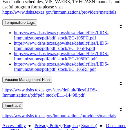
Vaccination schedules, VIS, VAERS, TVFC/ASN manuals, and
useful program forms please visit
https://www.dshs.texas.gov/immunizations/providers/materials
Temperature Logs
https://www.dshs.texas.gov/sites/default/files/LIDS-
Immunizations/pdf/pdf_stock/EC-105FC.pdf
https://www.dshs.texas.gov/sites/default/files/LIDS-
Immunizations/pdf/pdf_stock/EC-105FF.pdf
https://www.dshs.texas.gov/sites/default/files/LIDS-
Immunizations/pdf/pdf_stock/EC-105RC.pdf
https://www.dshs.texas.gov/sites/default/files/LIDS-
Immunizations/pdf/pdf_stock/EC-105RF.pdf
Vaccine Management Plan
https://www.dshs.texas.gov/sites/default/files/LIDS-
Immunizations/pdf/pdf_stock/E11-14498.pdf
Immtrac2
https://www.dshs.texas.gov/immunizations/providers/materials
Accessibility
●
Privacy Policy (English
/
Spanish)
●
Disclaimer