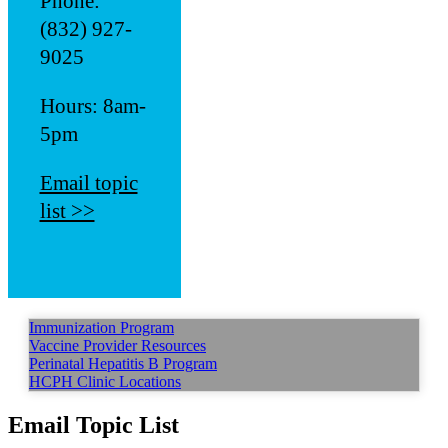
Phone:
(832) 927-
9025
Hours: 8am-
5pm
Email topic
list >>
Immunization Program
Vaccine Provider Resources
Perinatal Hepatitis B Program
HCPH Clinic Locations
Email Topic List