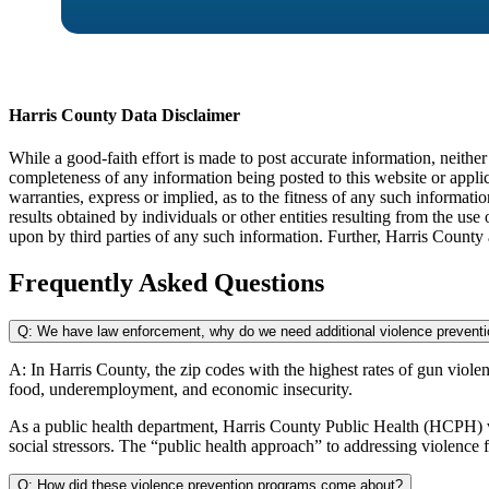
Harris County Data Disclaimer
While a good-faith effort is made to post accurate information, neith
completeness of any information being posted to this website or appli
warranties, express or implied, as to the fitness of any such informatio
results obtained by individuals or other entities resulting from the us
upon by third parties of any such information. Further, Harris County
Frequently Asked Questions
Q: We have law enforcement, why do we need additional violence prevent
A:
In Harris County, the zip codes with the highest rates of gun violen
food,
underemployment, and economic insecurity.
As a public health department, Harris County Public Health (HCPH) v
social stressors. The “public health approach” to addressing violence 
Q: How did these violence prevention programs come about?