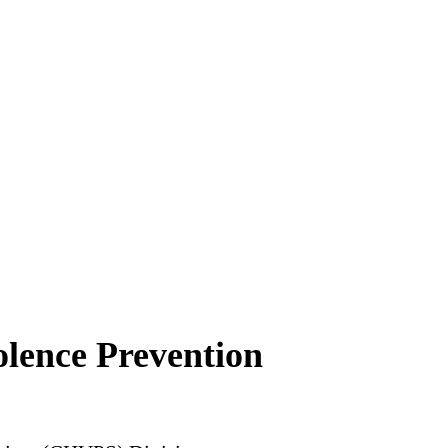
lence Prevention