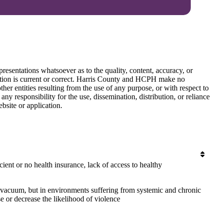
esentations whatsoever as to the quality, content, accuracy, or
mation is current or correct. Harris County and HCPH make no
ther entities resulting from the use of any purpose, or with respect to
y responsibility for the use, dissemination, distribution, or reliance
bsite or application.
cient or no health insurance, lack of access to healthy
 vacuum, but in environments suffering from systemic and chronic
e or decrease the likelihood of violence