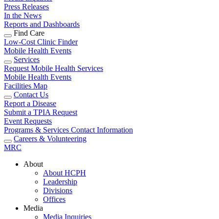
Press Releases
In the News
Reports and Dashboards
Find Care
Low-Cost Clinic Finder
Mobile Health Events
Services
Request Mobile Health Services
Mobile Health Events
Facilities Map
Contact Us
Report a Disease
Submit a TPIA Request
Event Requests
Programs & Services Contact Information
Careers & Volunteering
MRC
About
About HCPH
Leadership
Divisions
Offices
Media
Media Inquiries