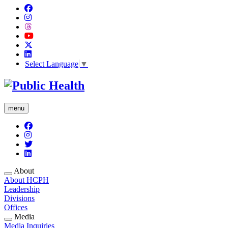
Select Language
▼
menu
About
About HCPH
Leadership
Divisions
Offices
Media
Media Inquiries