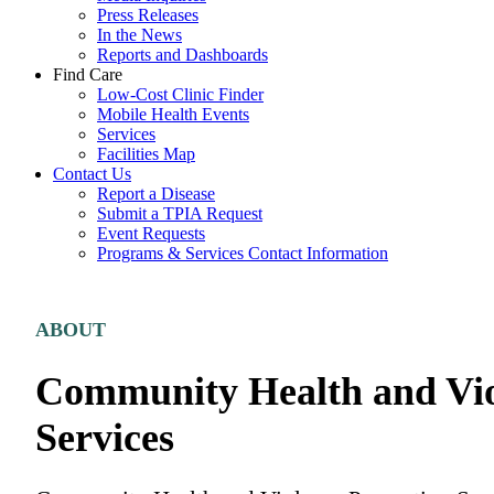
Press Releases
In the News
Reports and Dashboards
Find Care
Low-Cost Clinic Finder
Mobile Health Events
Services
Facilities Map
Contact Us
Report a Disease
Submit a TPIA Request
Event Requests
Programs & Services Contact Information
Careers & Volunteering
ABOUT
Community Health and Vio
Services