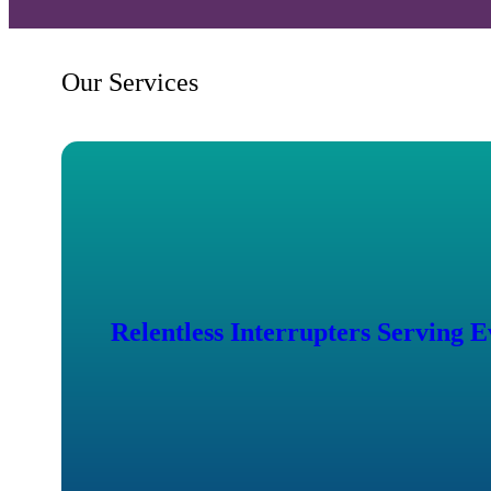
Our Services
Relentless Interrupters Serving 