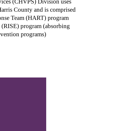
vices (CHVPS) Division uses
Harris County and is comprised
sponse Team (HART) program
ne (RISE) program (absorbing
evention programs)