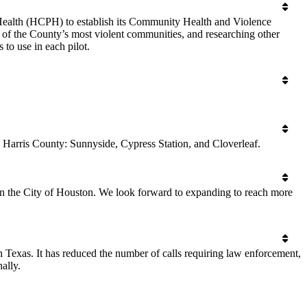
 Health (HCPH) to establish its Community Health and Violence
 of the County’s most violent communities, and researching other
to use in each pilot.
 Harris County: Sunnyside, Cypress Station, and Cloverleaf.
n the City of Houston. We look forward to expanding to reach more
 Texas. It has reduced the number of calls requiring law enforcement,
ally.