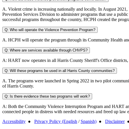
A. Violent crime is increasing nationally and locally. In August 20
Prevention Services Division to administer programs that use a publi
successful programs throughout the country, HCPH created the program 
Q: Who will operate the Violence Prevention Program?
A. HCPH will operate the program through its Community Health and
Q: Where are services available through CHVPS?
A: HART now operates in all Harris County Sheriff's Office districts
Q: Will these programs be used in all Harris County communities?
A. The programs were launched in Spring 2022 in two pilot communit
of Harris County.
Q: Is there evidence these two programs will work?
A: Both the Community Violence Interruption Program and HART are cur
connected people in distress with needed resources and freed up law e
Accessibility
●
Privacy Policy (English
/
Spanish)
●
Disclaimer