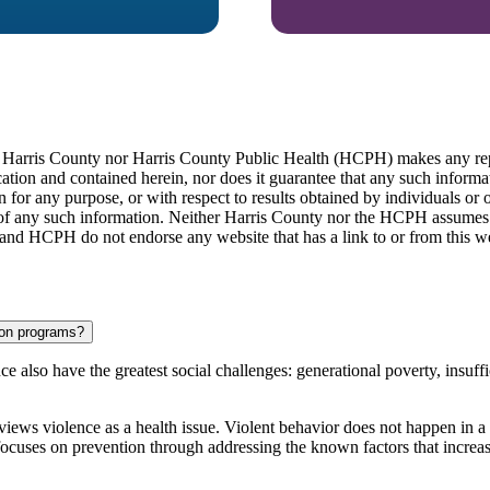
er Harris County nor Harris County Public Health (HCPH) makes any repr
cation and contained herein, nor does it guarantee that any such infor
n for any purpose, or with respect to results obtained by individuals or o
e of any such information. Neither Harris County nor the HCPH assumes an
 and HCPH do not endorse any website that has a link to or from this we
ion programs?
ce also have the greatest social
challenges: generational poverty, insuffi
iews violence as a health issue. Violent behavior does not happen in a
focuses on prevention through addressing the known factors that increas