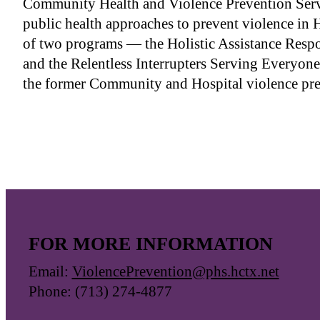
Community Health and Violence Prevention Ser
public health approaches to prevent violence in 
of two programs — the Holistic Assistance Re
and the Relentless Interrupters Serving Everyo
the former Community and Hospital violence pr
FOR MORE INFORMATION
Email:
ViolencePrevention@phs.hctx.net
Phone: (713) 274-4877