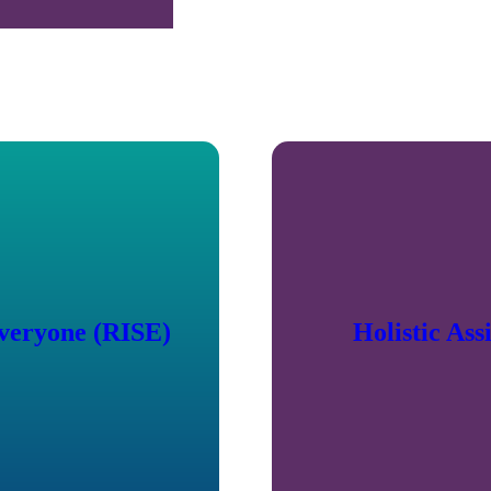
Everyone (RISE)
Holistic As