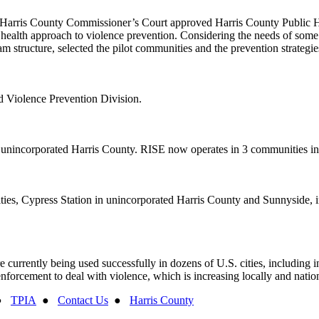
21, Harris County Commissioner’s Court approved Harris County Public
c health approach to violence prevention. Considering the needs of some
structure, selected the pilot communities and the prevention strategies 
 Violence Prevention Division.
, unincorporated Harris County. RISE now operates in 3 communities in
ies, Cypress Station in unincorporated Harris County and Sunnyside, i
rently being used successfully in dozens of U.S. cities, including in
nforcement to deal with violence, which is increasing locally and nation
●
TPIA
●
Contact Us
●
Harris County