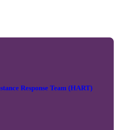
sistance Response Team (HART)