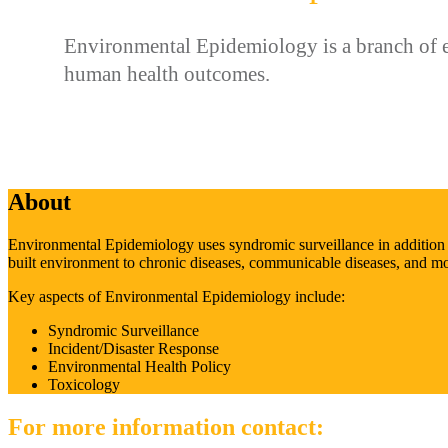
Environmental Epidemiology is a branch of ep
human health outcomes.
About
Environmental Epidemiology uses syndromic surveillance in addition to 
built environment to chronic diseases, communicable diseases, and mor
Key aspects of Environmental Epidemiology include:
Syndromic Surveillance
Incident/Disaster Response
Environmental Health Policy
Toxicology
For more information contact: