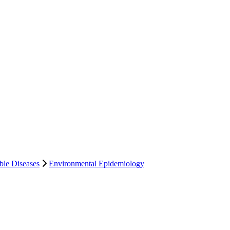
le Diseases
Environmental Epidemiology