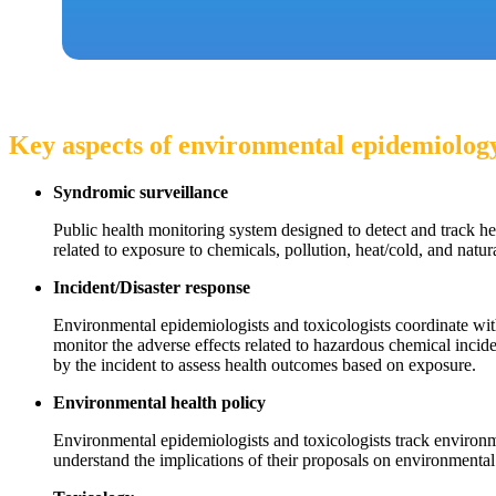
Key aspects of environmental epidemiology
Syndromic surveillance
Public health monitoring system designed to detect and track h
related to exposure to chemicals, pollution, heat/cold, and natura
Incident/Disaster response
Environmental epidemiologists and toxicologists coordinate wi
monitor the adverse effects related to hazardous chemical incide
by the incident to assess health outcomes based on exposure.
Environmental health policy
Environmental epidemiologists and toxicologists track environm
understand the implications of their proposals on environmenta