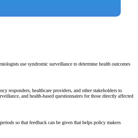
emiologists use syndromic surveillance to determine health outcomes
y responders, healthcare providers, and other stakeholders to
rveillance, and health-based questionnaires for those directly affected
periods so that feedback can be given that helps policy makers