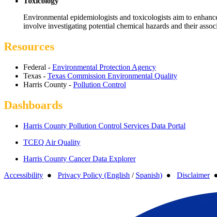
Toxicology
Environmental epidemiologists and toxicologists aim to enhance 
involve investigating potential chemical hazards and their associ
Resources
Federal -
Environmental Protection Agency
Texas -
Texas Commission Environmental Quality
Harris County -
Pollution Control
Dashboards
Harris County Pollution Control Services Data Portal
TCEQ Air Quality
Harris County Cancer Data Explorer
Accessibility
●
Privacy Policy (English
/
Spanish)
●
Disclaimer