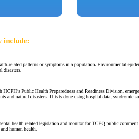
 include:
ealth-related patterns or symptoms in a population. Environmental epid
l disasters.
th HCPH’s Public Health Preparedness and Readiness Division, emergenc
nts and natural disasters. This is done using hospital data, syndromic su
ental health related legislation and monitor for TCEQ public comment 
l and human health.