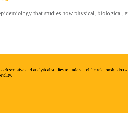
idemiology that studies how physical, biological, an
descriptive and analytical studies to understand the relationship betwe
tality.