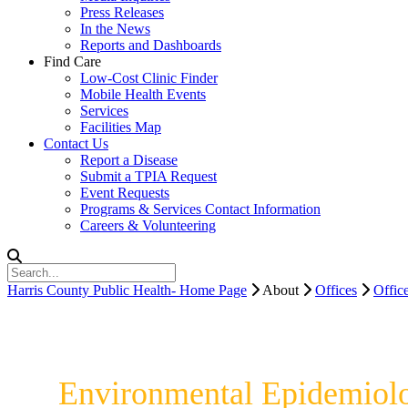
Press Releases
In the News
Reports and Dashboards
Find Care
Low-Cost Clinic Finder
Mobile Health Events
Services
Facilities Map
Contact Us
Report a Disease
Submit a TPIA Request
Event Requests
Programs & Services Contact Information
Careers & Volunteering
Harris County Public Health- Home Page
About
Offices
Offic
Environmental Epidemiol