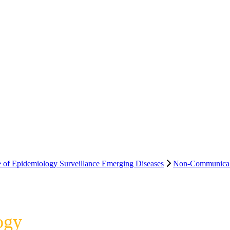
e of Epidemiology Surveillance Emerging Diseases
Non-Communicab
ogy