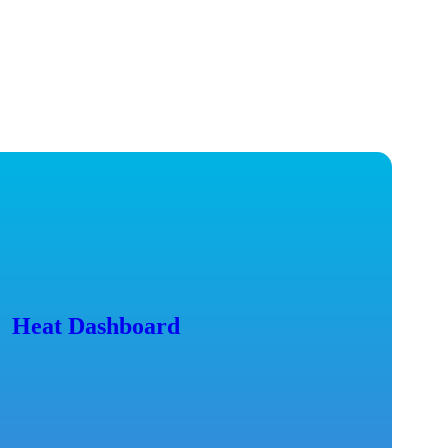
Heat Dashboard