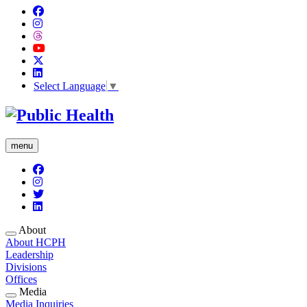
Select Language
▼
menu
About
About HCPH
Leadership
Divisions
Offices
Media
Media Inquiries