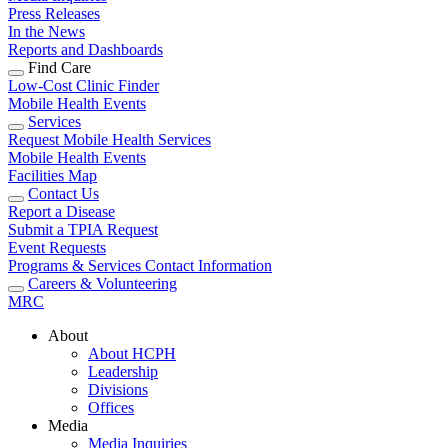
Press Releases
In the News
Reports and Dashboards
Find Care
Low-Cost Clinic Finder
Mobile Health Events
Services
Request Mobile Health Services
Mobile Health Events
Facilities Map
Contact Us
Report a Disease
Submit a TPIA Request
Event Requests
Programs & Services Contact Information
Careers & Volunteering
MRC
About
About HCPH
Leadership
Divisions
Offices
Media
Media Inquiries