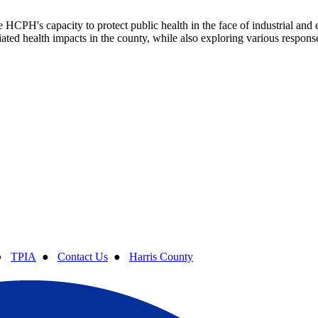
HCPH's capacity to protect public health in the face of industrial and 
ated health impacts in the county, while also exploring various response
●
TPIA
●
Contact Us
●
Harris County