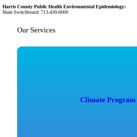
Harris County Public Health Environmental Epidemiology:
Main Switchboard: 713-439-6000
Our Services
Climate Program