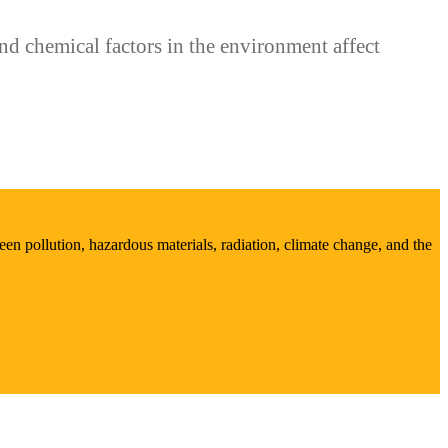
d chemical factors in the environment affect
en pollution, hazardous materials, radiation, climate change, and the