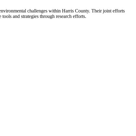
environmental challenges within Harris County. Their joint efforts
 tools and strategies through research efforts.