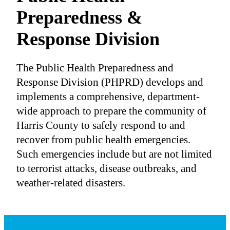
Preparedness &
Response Division
The Public Health Preparedness and
Response Division (PHPRD) develops and
implements a comprehensive, department-
wide approach to prepare the community of
Harris County to safely respond to and
recover from public health emergencies.
Such emergencies include but are not limited
to terrorist attacks, disease outbreaks, and
weather-related disasters.