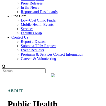
Press Releases
In the News
Reports and Dashboards
Find Care
Low-Cost Clinic Finder
Mobile Health Events
Services
Facilities Map
Contact Us
Report a Disease
Submit a TPIA Request
Event Requests
Programs & Services Contact Information
Careers & Volunteering
ABOUT
Public Health