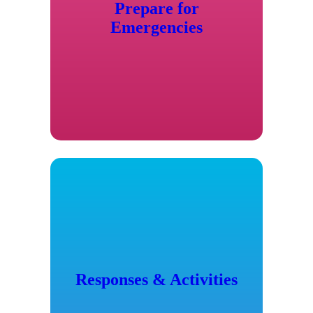
Prepare for
Emergencies
Responses & Activities