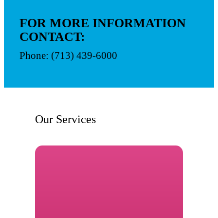
FOR MORE INFORMATION
CONTACT:
Phone: (713) 439-6000
Our Services