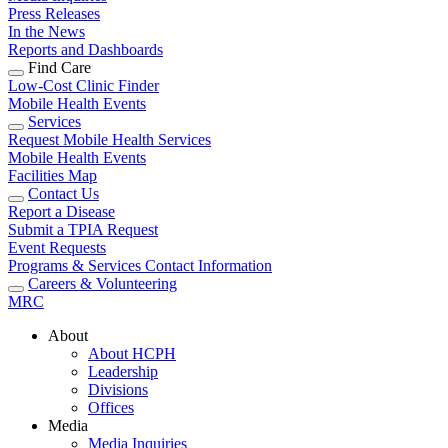
Press Releases
In the News
Reports and Dashboards
Find Care
Low-Cost Clinic Finder
Mobile Health Events
Services
Request Mobile Health Services
Mobile Health Events
Facilities Map
Contact Us
Report a Disease
Submit a TPIA Request
Event Requests
Programs & Services Contact Information
Careers & Volunteering
MRC
About
About HCPH
Leadership
Divisions
Offices
Media
Media Inquiries