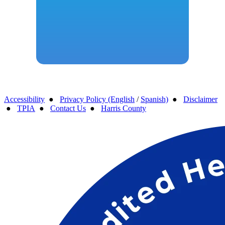
Accessibility
●
Privacy Policy (English
/
Spanish)
●
Disclaimer
●
TPIA
●
Contact Us
●
Harris County