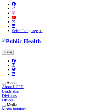
Select Language
▼
menu
About
About HCPH
Leadership
Divisions
Offices
Media
Media Inquiries