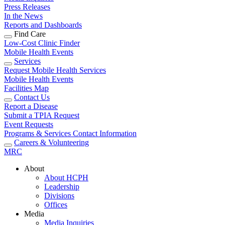
Press Releases
In the News
Reports and Dashboards
Find Care
Low-Cost Clinic Finder
Mobile Health Events
Services
Request Mobile Health Services
Mobile Health Events
Facilities Map
Contact Us
Report a Disease
Submit a TPIA Request
Event Requests
Programs & Services Contact Information
Careers & Volunteering
MRC
About
About HCPH
Leadership
Divisions
Offices
Media
Media Inquiries