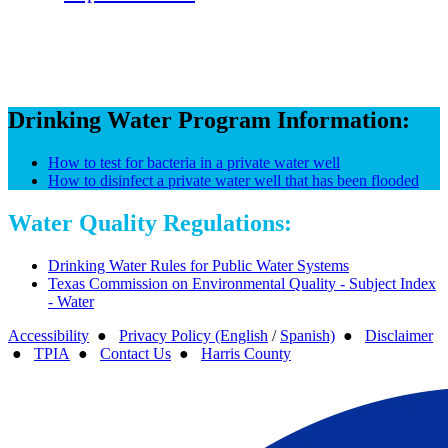
Drinking Water Program Information:
How to test for bacteria in a private water well
How to disinfect a private water well that has been flooded
Water Quality Regulations:
Drinking Water Rules for Public Water Systems
Texas Commission on Environmental Quality - Subject Index
- Water
Accessibility
●
Privacy Policy (English
/
Spanish)
●
Disclaimer
●
TPIA
●
Contact Us
●
Harris County