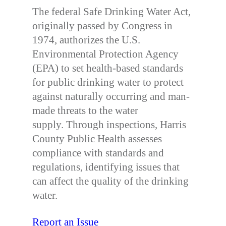
The federal Safe Drinking Water Act,
originally passed by Congress in
1974, authorizes the U.S.
Environmental Protection Agency
(EPA) to set health-based standards
for public drinking water to protect
against naturally occurring and man-
made threats to the water
supply. Through inspections, Harris
County Public Health assesses
compliance with standards and
regulations, identifying issues that
can affect the quality of the drinking
water.
Report an Issue