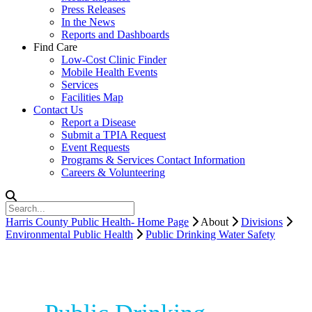
Press Releases
In the News
Reports and Dashboards
Find Care
Low-Cost Clinic Finder
Mobile Health Events
Services
Facilities Map
Contact Us
Report a Disease
Submit a TPIA Request
Event Requests
Programs & Services Contact Information
Careers & Volunteering
Harris County Public Health- Home Page
About
Divisions
Environmental Public Health
Public Drinking Water Safety