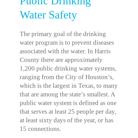
Public Drinking
Water Safety
The primary goal of the drinking
water program is to prevent diseases
associated with the water. In Harris
County there are approximately
1,200 public drinking water systems,
ranging from the City of Houston’s,
which is the largest in Texas, to many
that are among the state’s smallest. A
public water system is defined as one
that serves at least 25 people per day,
at least sixty days of the year, or has
15 connections.