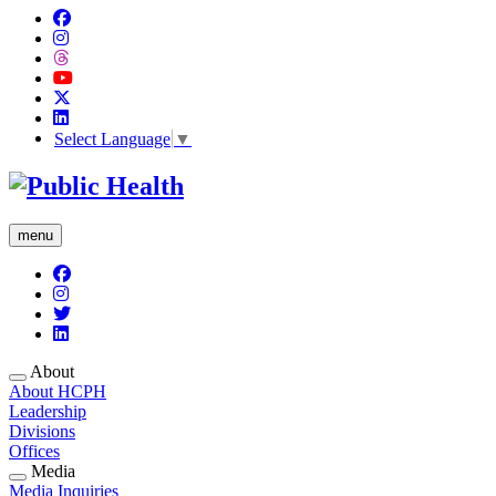
Select Language
▼
menu
About
About HCPH
Leadership
Divisions
Offices
Media
Media Inquiries