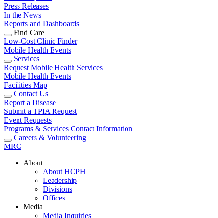
Press Releases
In the News
Reports and Dashboards
Find Care
Low-Cost Clinic Finder
Mobile Health Events
Services
Request Mobile Health Services
Mobile Health Events
Facilities Map
Contact Us
Report a Disease
Submit a TPIA Request
Event Requests
Programs & Services Contact Information
Careers & Volunteering
MRC
About
About HCPH
Leadership
Divisions
Offices
Media
Media Inquiries