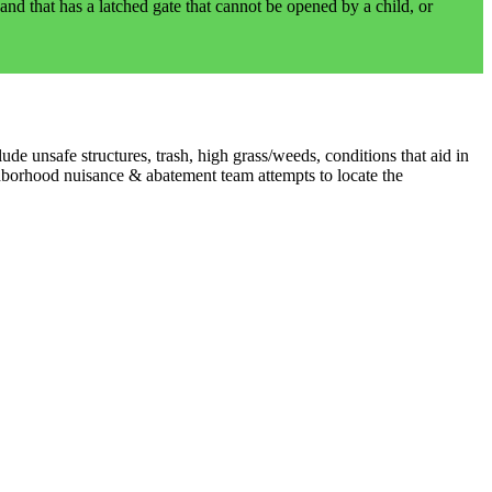
and that has a latched gate that cannot be opened by a child, or
e unsafe structures, trash, high grass/weeds, conditions that aid in
ghborhood nuisance & abatement team attempts to locate the