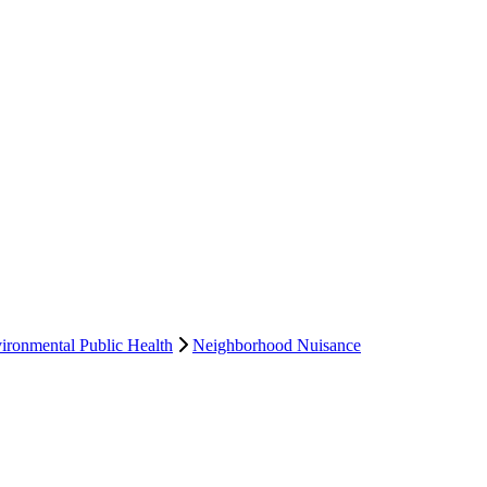
ironmental Public Health
Neighborhood Nuisance