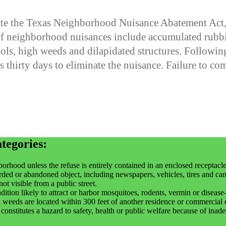
te the Texas Neighborhood Nuisance Abatement Act, a
f neighborhood nuisances include accumulated rubbis
s, high weeds and dilapidated structures. Following a
 thirty days to eliminate the nuisance. Failure to com
ategories:
orhood unless the refuse is entirely contained in an enclosed receptacle
rded or abandoned object, including newspapers, vehicles, tires and can
ot visible from a public street.
ition likely to attract or harbor mosquitoes, rodents, vermin or disease-
weeds are located within 300 feet of another residence or commercial 
r constitutes a hazard to safety, health or public welfare because of ina