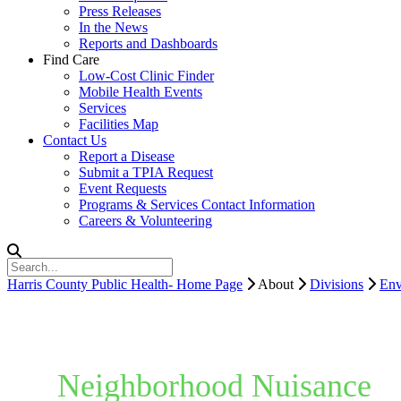
Press Releases
In the News
Reports and Dashboards
Find Care
Low-Cost Clinic Finder
Mobile Health Events
Services
Facilities Map
Contact Us
Report a Disease
Submit a TPIA Request
Event Requests
Programs & Services Contact Information
Careers & Volunteering
Harris County Public Health- Home Page
About
Divisions
Env
Neighborhood Nuisance