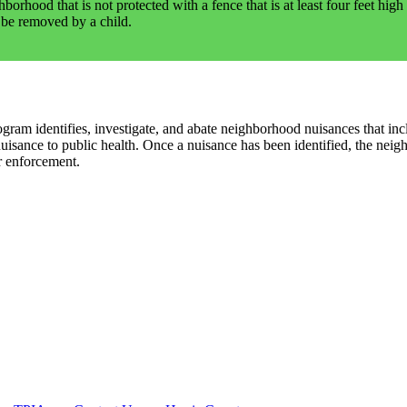
hood that is not protected with a fence that is at least four feet high 
 be removed by a child.
 identifies, investigate, and abate neighborhood nuisances that includ
nuisance to public health. Once a nuisance has been identified, the nei
r enforcement.