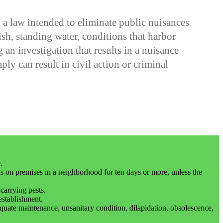
 law intended to eliminate public nuisances
h, standing water, conditions that harbor
n investigation that results in a nuisance
ply can result in civil action or criminal
.
s on premises in a neighborhood for ten days or more, unless the
carrying pests.
establishment.
dequate maintenance, unsanitary condition, dilapidation, obsolescence,