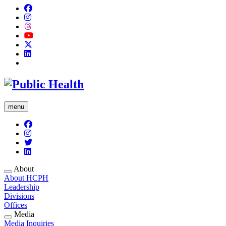
menu
About
About HCPH
Leadership
Divisions
Offices
Media
Media Inquiries