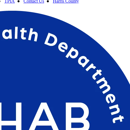
●
TPIA
●
Contact Us
●
Harris County