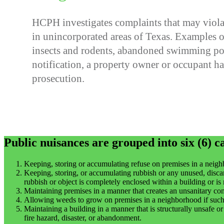
HCPH investigates complaints that may viola
in unincorporated areas of Texas. Examples o
insects and rodents, abandoned swimming pool
notification, a property owner or occupant has
prosecution.
Public nuisances are grouped into six (6) c
Keeping, storing or accumulating refuse on premises in a neighb
Keeping, storing, or accumulating rubbish or any unused, disca
rubbish or object is completely enclosed within a building or is n
Maintaining premises in a manner that creates an unsanitary cond
Allowing weeds to grow on premises in a neighborhood if such 
Maintaining a building in a manner that is structurally unsafe o
fire hazard, disaster, or abandonment.