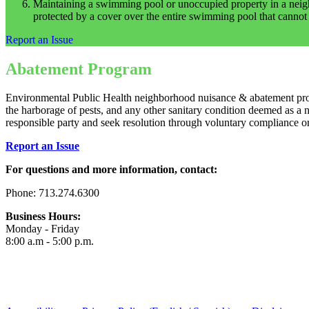
Maintaining a swimming pool or unoccupied property in a neighbor
protected by a cover over the entire swimming pool that cannot
Report an Issue
Abatement Program
Environmental Public Health neighborhood nuisance & abatement program
the harborage of pests, and any other sanitary condition deemed as a 
responsible party and seek resolution through voluntary compliance o
Report an Issue
For questions and more information, contact:
Phone: 713.274.6300
Business Hours:
Monday - Friday
8:00 a.m - 5:00 p.m.