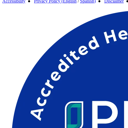
Accessibility
●
Privacy Policy (English
/
Spanish)
●
Disclaimer