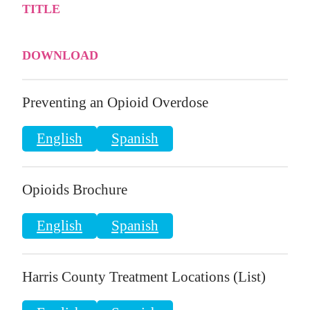
TITLE
DOWNLOAD
Preventing an Opioid Overdose
English
Spanish
Opioids Brochure
English
Spanish
Harris County Treatment Locations (List)