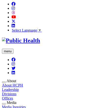
Select Language
▼
menu
About
About HCPH
Leadership
Divisions
Offices
Media
Media Inquiries