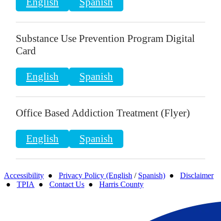
English
Spanish
Substance Use Prevention Program Digital
Card
English
Spanish
Office Based Addiction Treatment (Flyer)
English
Spanish
Accessibility
●
Privacy Policy (English
/
Spanish)
●
Disclaimer
●
TPIA
●
Contact Us
●
Harris County