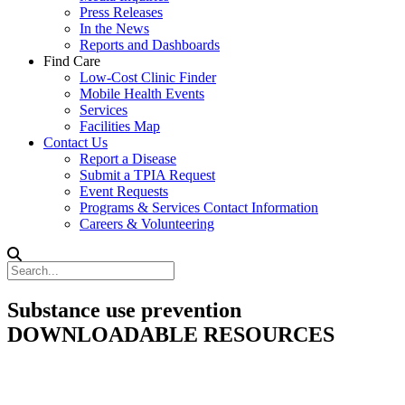
Press Releases
In the News
Reports and Dashboards
Find Care
Low-Cost Clinic Finder
Mobile Health Events
Services
Facilities Map
Contact Us
Report a Disease
Submit a TPIA Request
Event Requests
Programs & Services Contact Information
Careers & Volunteering
Substance use prevention
DOWNLOADABLE RESOURCES