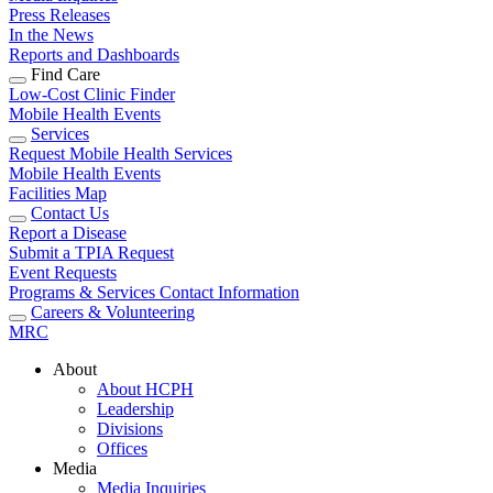
Press Releases
In the News
Reports and Dashboards
Find Care
Low-Cost Clinic Finder
Mobile Health Events
Services
Request Mobile Health Services
Mobile Health Events
Facilities Map
Contact Us
Report a Disease
Submit a TPIA Request
Event Requests
Programs & Services Contact Information
Careers & Volunteering
MRC
About
About HCPH
Leadership
Divisions
Offices
Media
Media Inquiries