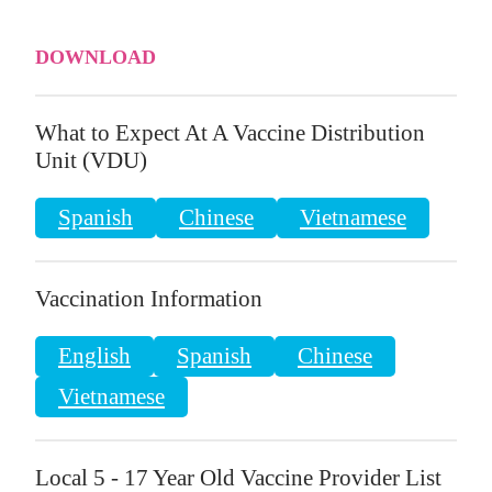
DOWNLOAD
What to Expect At A Vaccine Distribution
Unit (VDU)
Spanish
Chinese
Vietnamese
Vaccination Information
English
Spanish
Chinese
Vietnamese
Local 5 - 17 Year Old Vaccine Provider List