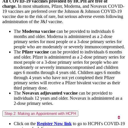
All COVID-19 vaccines provided by HCPH are free of
charge.
In most situations, Pfizer, Moderna, and Novavax COVID-
19 vaccines are preferred over the Johnson & Johnson COVID-19
vaccine due to the risk of rare, but serious adverse events following
administration of the J&J vaccine.
The
Moderna vaccine
can be provided to individuals 6
months and older. Moderna is administered as a 2-dose
primary series for most people or a 3-dose primary series for
people who are moderately or severely immunocompromised.
The
Pfizer vaccine
can be provided to individuals 6 months
and older. Pfizer is administered as a 2-dose primary series for
most people or a 3-dose primary series for people who are
moderately or severely immunocompromised and children
ages 6 months through 4 years old. Children ages 6 months
through 4 years who have not yet completed their Pfizer
primary series will receive a Pfizer bivalent vaccine as their
third primary dose.
The
Novavax adjuvanted vaccine
can be provided to
individuals 12 years and older. Novavax is administered as a
2-dose primary series.
Step 2: Making an Appointment with HCPH
Click on the
Register Now link
to go to HCPH's COVID-19