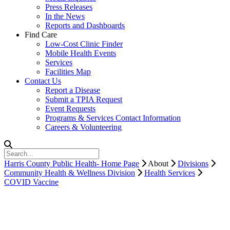
Press Releases
In the News
Reports and Dashboards
Find Care
Low-Cost Clinic Finder
Mobile Health Events
Services
Facilities Map
Contact Us
Report a Disease
Submit a TPIA Request
Event Requests
Programs & Services Contact Information
Careers & Volunteering
Harris County Public Health- Home Page
About
Divisions
Community Health & Wellness Division
Health Services
COVID Vaccine