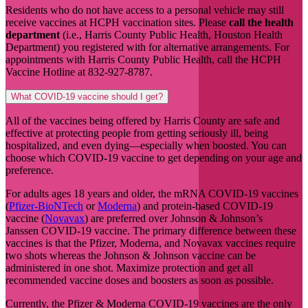
Residents who do not have access to a personal vehicle may still
receive vaccines at HCPH vaccination sites. Please
call the health
department
(i.e., Harris County Public Health, Houston Health
Department) you registered with for alternative arrangements. For
appointments with Harris County Public Health, call the HCPH
Vaccine Hotline at 832-927-8787.
What COVID-19 vaccine should I get?
All of the vaccines being offered by Harris County are safe and
effective at protecting people from getting seriously ill, being
hospitalized, and even dying—especially when boosted. You can
choose which COVID-19 vaccine to get depending on your age and
preference.
For adults ages 18 years and older, the mRNA COVID-19 vaccines
(
Pfizer-BioNTech
or
Moderna
) and protein-based COVID-19
vaccine (
Novavax
) are preferred over Johnson & Johnson’s
Janssen COVID-19 vaccine. The primary difference between these
vaccines is that the Pfizer, Moderna, and Novavax vaccines require
two shots whereas the Johnson & Johnson vaccine can be
administered in one shot. Maximize protection and get all
recommended vaccine doses and boosters as soon as possible.
Currently, the Pfizer & Moderna COVID-19 vaccines are the only