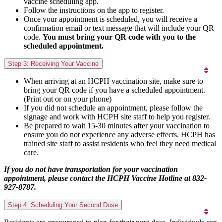
vaccine scheduling app.
Follow the instructions on the app to register.
Once your appointment is scheduled, you will receive a
confirmation email or text message that will include your QR
code.
You must bring your QR code with you to the
scheduled appointment.
Step 3: Receiving Your Vaccine
When arriving at an HCPH vaccination site, make sure to
bring your QR code if you have a scheduled appointment.
(Print out or on your phone)
If you did not schedule an appointment, please follow the
signage and work with HCPH site staff to help you register.
Be prepared to wait 15-30 minutes after your vaccination to
ensure you do not experience any adverse effects. HCPH has
trained site staff to assist residents who feel they need medical
care.
If you do not have transportation for your vaccination
appointment, please contact the HCPH Vaccine Hotline at 832-
927-8787.
Step 4: Scheduling Your Second Dose