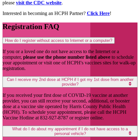
please
visit the CDC website
.
Interested in becoming an HCPH Partner?
Click Here
!
Registration FAQ
How do I register without access to Internet or a computer?
If you or a loved one do not have access to the Internet or a
computer,
please use the phone number listed above
to schedule
your appointment or visit one of HCPH's vaccines sites for walk-up
registration.
Can I receive my 2nd dose at HCPH if I got my 1st dose from another
provider?
If you received your first dose of COVID-19 vaccine at another
provider, you can still receive your second, additional, or booster
dose at a vaccine site operated by Harris County Public Health
(HCPH). To schedule your appointment, please call the HCPH
Vaccine Hotline at 832-927-8787 or register online.
What do I do about my appointment if I do not have access to a
personal vehicle?