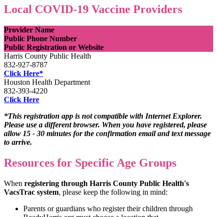
Local COVID-19 Vaccine Providers
Provider Name
Public Phone Number
Public Registration or Website
Harris County Public Health
832-927-8787
Click Here*
Houston Health Department
832-393-4220
Click Here
*This registration app is not compatible with Internet Explorer.
Please use a different browser. When you have registered, please
allow 15 - 30 minutes for the confirmation email and text message
to arrive.
Resources for Specific Age Groups
When
registering through Harris County Public Health's
VacsTrac system
, please keep the following in mind:
Parents or guardians who register their children through