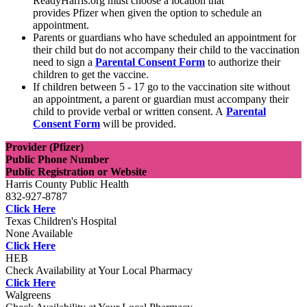
ReadyHarris.org must choose a location that
provides Pfizer when given the option to schedule an
appointment.
Parents or guardians who have scheduled an appointment for
their child but do not accompany their child to the vaccination
need to sign a
Parental Consent Form
to authorize their
children to get the vaccine.
If children between 5 - 17 go to the vaccination site without
an appointment, a parent or guardian must accompany their
child to provide verbal or written consent. A
Parental
Consent Form
will be provided.
Provider (Pfizer)
Public Phone Number
Public Registration or Website
Harris County Public Health
832-927-8787
Click Here
Texas Children's Hospital
None Available
Click Here
HEB
Check Availability at Your Local Pharmacy
Click Here
Walgreens