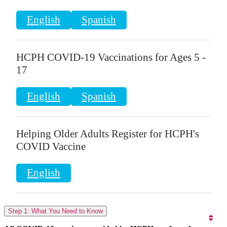
English
Spanish
HCPH COVID-19 Vaccinations for Ages 5 -
17
English
Spanish
Helping Older Adults Register for HCPH's
COVID Vaccine
English
Step 1: What You Need to Know