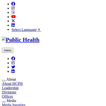
Select Language
▼
menu
About
About HCPH
Leadership
Divisions
Offices
Media
Media Inquiries