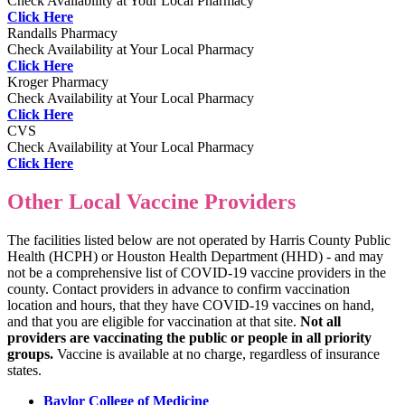
Check Availability at Your Local Pharmacy
Click Here
Randalls Pharmacy
Check Availability at Your Local Pharmacy
Click Here
Kroger Pharmacy
Check Availability at Your Local Pharmacy
Click Here
CVS
Check Availability at Your Local Pharmacy
Click Here
Other Local Vaccine Providers
The facilities listed below are not operated by Harris County Public
Health (HCPH) or Houston Health Department (HHD) - and may
not be a comprehensive list of COVID-19 vaccine providers in the
county. Contact providers in advance to confirm vaccination
location and hours, that they have COVID-19 vaccines on hand,
and that you are eligible for vaccination at that site.
Not all
providers are vaccinating the public or people in all priority
groups.
Vaccine is available at no charge, regardless of insurance
states.
Baylor College of Medicine