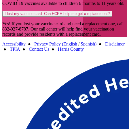
COVID-19 vaccines available to children 6 months to 11 years old.
I lost my vaccine card. Can HCPH help me get a replacement?
Yes! If you lost your vaccine card and need a replacement one, call
832-927-8787. Our call center will help find your vaccination
records and provide residents with a replacement card.
Accessibility
●
Privacy Policy (English
/
Spanish)
●
Disclaimer
●
TPIA
●
Contact Us
●
Harris County