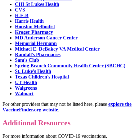
CHI St Lukes Health
CVS
H-E-B
Harris Health
Houston Methodist
Kroger Pharmacy
MD Anderson Cancer Center
Memorial Hermann
Michael E. DeBakey VA Medical Center
Randall's Pharmacies
Sam's Club
Spring Branch Community Health Center (SBCHC)
St. Luke's Health
Texas Children's Hospital
UT Health
Walgreens
Walmart
For other providers that may not be listed here, please
explore the
VaccineFinder.org website
.
Additional Resources
For more information about COVID-19 vaccinations,