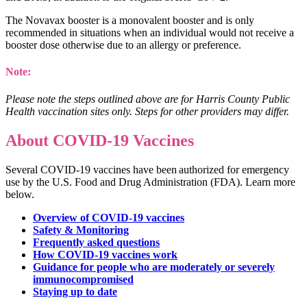
The Novavax booster is a monovalent booster and is only
recommended in situations when an individual would not receive a
booster dose otherwise due to an allergy or preference.
Note:
Please note the steps outlined above are for Harris County Public
Health vaccination sites only. Steps for other providers may differ.
About COVID-19 Vaccines
Several COVID-19 vaccines have been authorized for emergency
use by the U.S. Food and Drug Administration (FDA). Learn more
below.
Overview of COVID-19 vaccines
Safety & Monitoring
Frequently asked questions
How COVID-19 vaccines work
Guidance for people who are moderately or severely
immunocompromised
Staying up to date