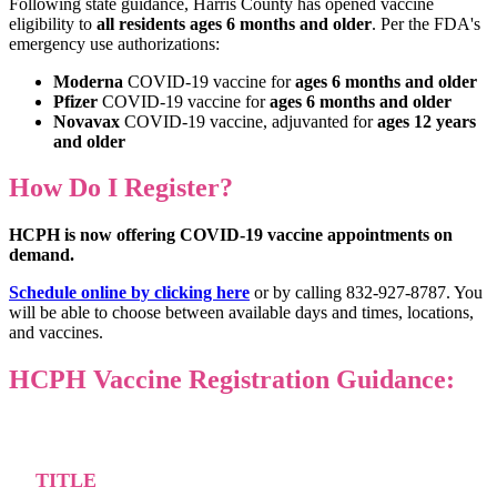
Following state guidance, Harris County has opened vaccine
eligibility to
all residents ages 6 months and older
. Per the FDA's
emergency use authorizations:
Moderna
COVID-19 vaccine for
ages 6 months and older
Pfizer
COVID-19 vaccine for
ages 6 months and older
Novavax
COVID-19 vaccine, adjuvanted for
ages 12 years
and older
How Do I Register?
HCPH is now offering COVID-19 vaccine appointments on
demand.
Schedule online by clicking here
or by calling 832-927-8787. You
will be able to choose between available days and times, locations,
and vaccines.
HCPH Vaccine Registration Guidance:
TITLE