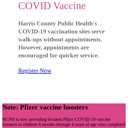
COVID Vaccine
Harris County Public Health's
COVID-19 vaccination sites serve
walk-ups without appointments.
However, appointments are
encouraged for quicker service.
Register Now
Note: Pfizer vaccine boosters
HCPH is now providing bivalent Pfizer COVID-19 vaccine
boosters to children 6 months through 4 years of age who completed