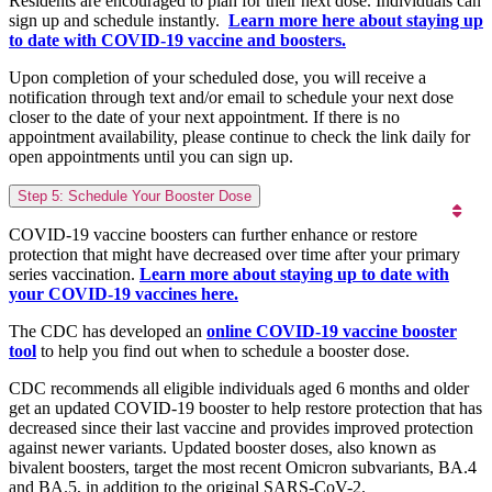
Residents are encouraged to plan for their next dose. Individuals can
sign up and schedule instantly.
Learn more here about staying up
to date with COVID-19 vaccine and boosters.
Upon completion of your scheduled dose, you will receive a
notification through text and/or email to schedule your next dose
closer to the date of your next appointment. If there is no
appointment availability, please continue to check the link daily for
open appointments until you can sign up.
Step 5: Schedule Your Booster Dose
COVID-19 vaccine boosters can further enhance or restore
protection that might have decreased over time after your primary
series vaccination.
Learn more about staying up to date with
your COVID-19 vaccines here.
The CDC has developed an
online COVID-19 vaccine booster
tool
to help you find out when to schedule a booster dose.
CDC recommends all eligible individuals aged 6 months and older
get an updated COVID-19 booster to help restore protection that has
decreased since their last vaccine and provides improved protection
against newer variants. Updated booster doses, also known as
bivalent boosters, target the most recent Omicron subvariants, BA.4
and BA.5, in addition to the original SARS-CoV-2.