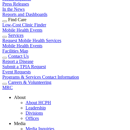
Press Releases
In the News
Reports and Dashboards
Find Care
Low-Cost Clinic Finder
Mobile Health Events
Services
Request Mobile Health Services
Mobile Health Events
Facilities Map
Contact Us
Report a Disease
Submit a TPIA Request
Event Requests
Programs & Services Contact Information
Careers & Volunteering
MRC
About
About HCPH
Leadership
Divisions
Offices
Media
Media Inquiries