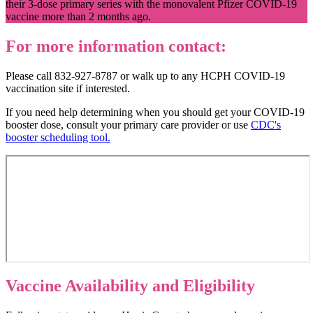
their 3-dose primary series with the monovalent Pfizer COVID-19
vaccine more than 2 months ago.
For more information contact:
Please call 832-927-8787 or walk up to any HCPH COVID-19
vaccination site if interested.
If you need help determining when you should get your COVID-19
booster dose, consult your primary care provider or use
CDC's
booster scheduling tool
.
Vaccine Availability and Eligibility