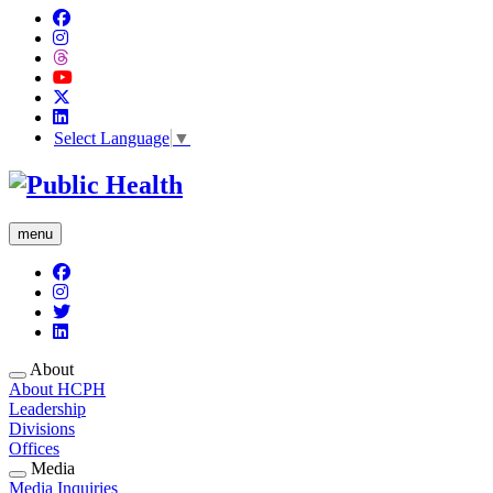
Select Language
▼
menu
About
About HCPH
Leadership
Divisions
Offices
Media
Media Inquiries