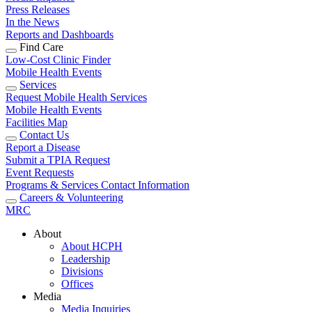
Press Releases
In the News
Reports and Dashboards
Find Care
Low-Cost Clinic Finder
Mobile Health Events
Services
Request Mobile Health Services
Mobile Health Events
Facilities Map
Contact Us
Report a Disease
Submit a TPIA Request
Event Requests
Programs & Services Contact Information
Careers & Volunteering
MRC
About
About HCPH
Leadership
Divisions
Offices
Media
Media Inquiries