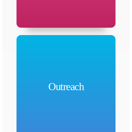
net partners.
programming, services, and referrals to safety
Outreach
as a connector to HCPH events,
public health practices and messages. Serving
community members and partners on critical
Outreach
and educate Harris County