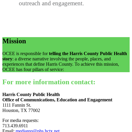
outreach and engagement.
Mission
OCEE is responsible for
telling the Harris County Public Health
story
: a diverse narrative involving the people, places, and
experiences that define Harris County. To achieve this mission,
OCEE has four pillars of service:
For more information contact:
Harris County Public Health
Office of Communications, Education and Engagement
1111 Fannin St.
Houston, TX 77002
For media requests:
713.439.6911
Email:
mediareq@phs.hctx.net