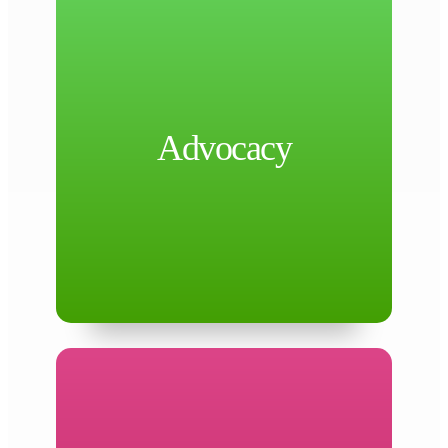
health agencies.
Federal delegations, and other governing
Advocacy
including Commissioners Court, State and
health priorities through key policymakers,
Advocacy
by advancing the County’s public