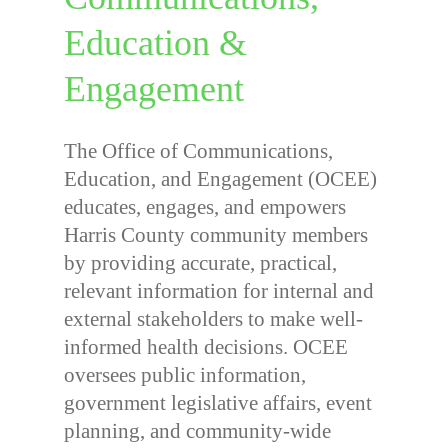
Education &
Engagement
The Office of Communications,
Education, and Engagement (OCEE)
educates, engages, and empowers
Harris County community members
by providing accurate, practical,
relevant information for internal and
external stakeholders to make well-
informed health decisions. OCEE
oversees public information,
government legislative affairs, event
planning, and community-wide