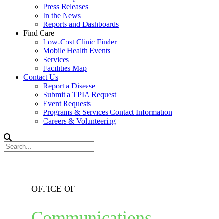
Press Releases
In the News
Reports and Dashboards
Find Care
Low-Cost Clinic Finder
Mobile Health Events
Services
Facilities Map
Contact Us
Report a Disease
Submit a TPIA Request
Event Requests
Programs & Services Contact Information
Careers & Volunteering
OFFICE OF
Communications,