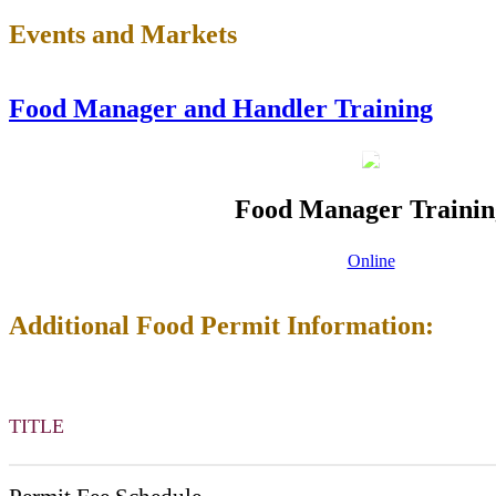
Events and Markets
Food Manager and Handler Training
Food Manager Trainin
Online
Additional Food Permit Information:
TITLE