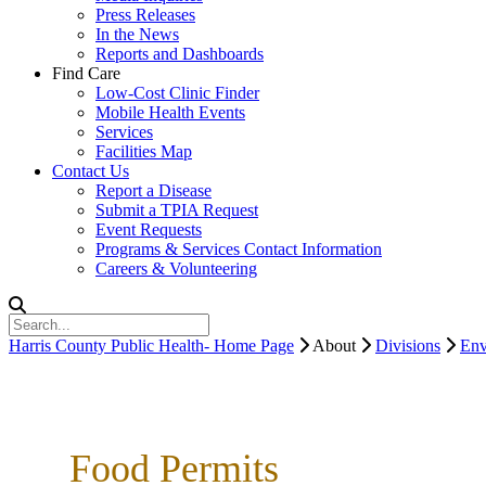
Press Releases
In the News
Reports and Dashboards
Find Care
Low-Cost Clinic Finder
Mobile Health Events
Services
Facilities Map
Contact Us
Report a Disease
Submit a TPIA Request
Event Requests
Programs & Services Contact Information
Careers & Volunteering
Harris County Public Health- Home Page
About
Divisions
Env
Food Permits