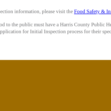
ection information, please visit the
Food Safety & In
food to the public must have a Harris County Public H
lication for Initial Inspection process for their spe