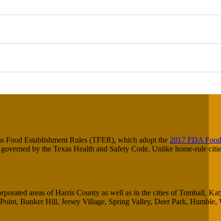
xas Food Establishment Rules (TFER), which adopt the
2017 FDA Food
s governed by the Texas Health and Safety Code. Unlike home-rule citie
rporated areas of Harris County as well as in the cities of Tomball, Ka
oint, Bunker Hill, Jersey Village, Spring Valley, Deer Park, Humble, 