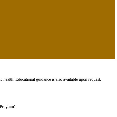
c health. Educational guidance is also available upon request.
 Program)