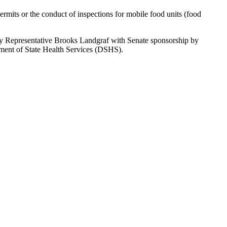
ermits or the conduct of inspections for mobile food units (food
by Representative Brooks Landgraf with Senate sponsorship by
rtment of State Health Services (DSHS).