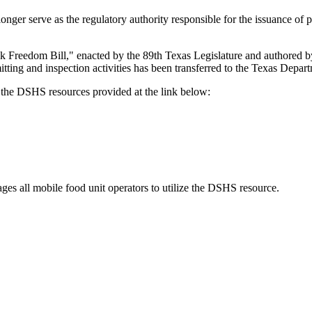
ger serve as the regulatory authority responsible for the issuance of p
k Freedom Bill," enacted by the 89th Texas Legislature and authored 
itting and inspection activities has been transferred to the Texas Depa
o the DSHS resources provided at the link below:
ges all mobile food unit operators to utilize the DSHS resource.