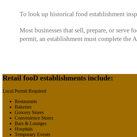
To look up historical food establishment insp
Most businesses that sell, prepare, or serve 
permit, an establishment must complete the App
Retail fooD establishments include:
Local Permit Required
Restaurants
Bakeries
Grocery Stores
Convenience Stores
Bars & Lounges
Hospitals
Temporary Events