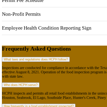
Permit Fee Schedule
Non-Profit Permits
Employee Health Condition Reporting Sign
Frequently Asked Questions
What laws and regulations does HCPH follow?
Inspections are conducted for compliance in accordance with the Te
effective August 8, 2021. Operation of the food inspection program i
with state law.
Who does HCPH serve?
HCPH inspects and permits all retail food establishments in the uninco
Houston, Seabrook, El Lago, Southside Place, Hunter's Creek, Piney P
How frequently is a food establishment inspected?