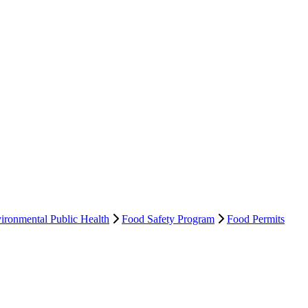
ironmental Public Health
Food Safety Program
Food Permits