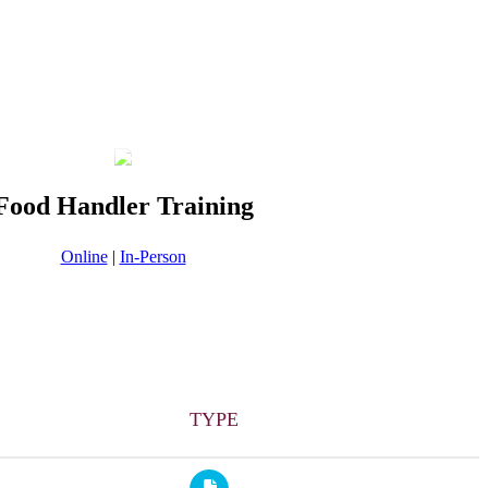
Food Handler Training
Online
|
In-Person
TYPE