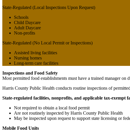
State-Regulated (Local Inspections Upon Request)
Schools
Child Daycare
Adult Daycare
Non-profits
State-Regulated (No Local Permit or Inspections)
Assisted living facilities
Nursing homes
Long-term care facilities
Inspections and Food Safety
Most permitted food establishments must have a trained manager on du
Harris County Public Health conducts routine inspections of permitted 
State-regulated facilities, nonprofits, and applicable tax-exempt fac
Not required to obtain a local food permit
Are not routinely inspected by Harris County Public Health
May be inspected upon request to support state licensing or f
Mobile Food Units