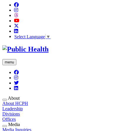
Select Language
▼
menu
About
About HCPH
Leadership
Divisions
Offices
Media
Media Inquiries