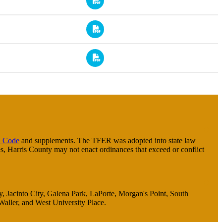
 Code
and supplements. The TFER was adopted into state law
s, Harris County may not enact ordinances that exceed or conflict
ty, Jacinto City, Galena Park, LaPorte, Morgan's Point, South
Waller, and West University Place.