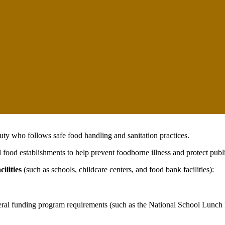
ty who follows safe food handling and sanitation practices.
food establishments to help prevent foodborne illness and protect publi
ilities
(such as schools, childcare centers, and food bank facilities):
ederal funding program requirements (such as the National School Lunch