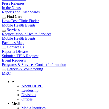
Press Releases
In the News
Reports and Dashboards
Find Care
Low-Cost Clinic Finder
Mobile Health Events
Services
Request Mobile Health Services
Mobile Health Events
Facilities Map
Contact Us
Report a Disease
Submit a TPIA Request
Event Requests
Programs & Services Contact Information
Careers & Volunteering
MRC
About
About HCPH
Leadership
Divisions
Offices
Media
Media Inquiries