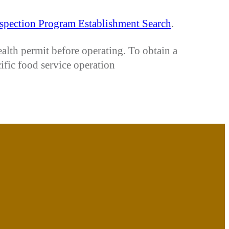
spection Program Establishment Search
.
ealth permit before operating. To obtain a
cific food service operation