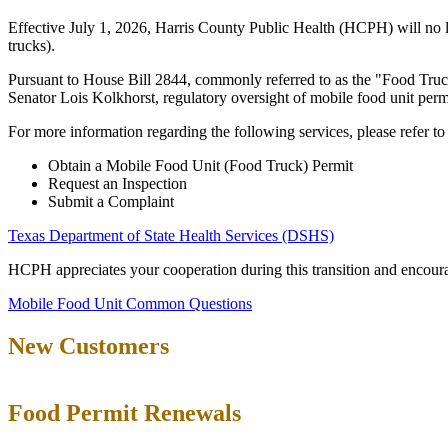
Effective July 1, 2026, Harris County Public Health (HCPH) will no lon
trucks).
Pursuant to House Bill 2844, commonly referred to as the "Food Truc
Senator Lois Kolkhorst, regulatory oversight of mobile food unit perm
For more information regarding the following services, please refer t
Obtain a Mobile Food Unit (Food Truck) Permit
Request an Inspection
Submit a Complaint
Texas Department of State Health Services (DSHS)
HCPH appreciates your cooperation during this transition and encoura
Mobile Food Unit Common Questions
New Customers
Food Permit Renewals