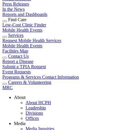
Press Releases
In the News
Reports and Dashboards
Find Care
Low-Cost Clinic Finder
Mobile Health Events
Services
Request Mobile Health Services
Mobile Health Events
Facilities Map
Contact Us
Report a Disease
Submit a TPIA Request
Event Requests
Programs & Services Contact Information
Careers & Volunteering
MRC
About
About HCPH
Leadership
Divisions
Offices
Media
Media Inquiries