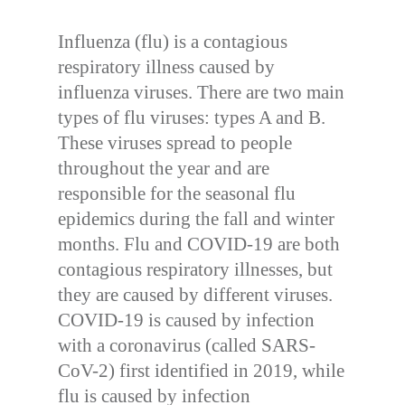
Influenza (flu) is a contagious
respiratory illness caused by
influenza viruses. There are two main
types of flu viruses: types A and B.
These viruses spread to people
throughout the year and are
responsible for the seasonal flu
epidemics during the fall and winter
months. Flu and COVID-19 are both
contagious respiratory illnesses, but
they are caused by different viruses.
COVID-19 is caused by infection
with a coronavirus (called SARS-
CoV-2) first identified in 2019, while
flu is caused by infection