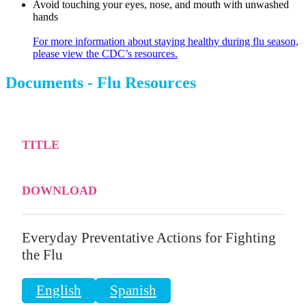
Avoid touching your eyes, nose, and mouth with unwashed
hands
For more information about staying healthy during flu season,
please view the CDC’s resources.
Documents - Flu Resources
TITLE
DOWNLOAD
Everyday Preventative Actions for Fighting
the Flu
English
Spanish