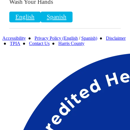
Wash Your Hands
English
Spanish
Accessibility
●
Privacy Policy (English
/
Spanish)
●
Disclaimer
●
TPIA
●
Contact Us
●
Harris County