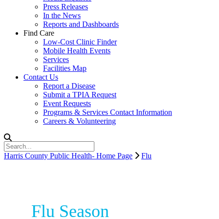
Press Releases
In the News
Reports and Dashboards
Find Care
Low-Cost Clinic Finder
Mobile Health Events
Services
Facilities Map
Contact Us
Report a Disease
Submit a TPIA Request
Event Requests
Programs & Services Contact Information
Careers & Volunteering
Harris County Public Health- Home Page
Flu
Flu Season