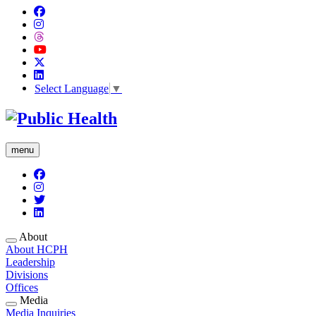
Select Language
▼
menu
About
About HCPH
Leadership
Divisions
Offices
Media
Media Inquiries