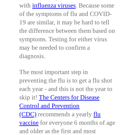
with
influenza viruses
. Because some
of the symptoms of flu and COVID-
19 are similar, it may be hard to tell
the difference between them based on
symptoms. Testing for either virus
may be needed to confirm a
diagnosis.
The most important step in
preventing the flu is to get a flu shot
each year - and this is not the year to
skip it!
The Centers for Disease
Control and Prevention
(CDC)
recommends a yearly
flu
vaccine
for everyone 6 months of age
and older as the first and most