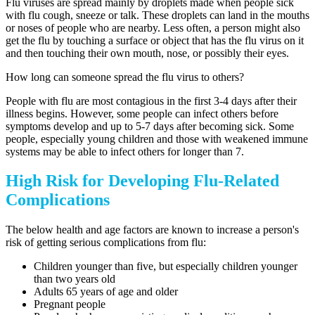
Flu viruses are spread mainly by droplets made when people sick
with flu cough, sneeze or talk. These droplets can land in the mouths
or noses of people who are nearby. Less often, a person might also
get the flu by touching a surface or object that has the flu virus on it
and then touching their own mouth, nose, or possibly their eyes.
How long can someone spread the flu virus to others?
People with flu are most contagious in the first 3-4 days after their
illness begins. However, some people can infect others before
symptoms develop and up to 5-7 days after becoming sick. Some
people, especially young children and those with weakened immune
systems may be able to infect others for longer than 7.
High Risk for Developing Flu-Related
Complications
The below health and age factors are known to increase a person's
risk of getting serious complications from flu:
Children younger than five, but especially children younger
than two years old
Adults 65 years of age and older
Pregnant people