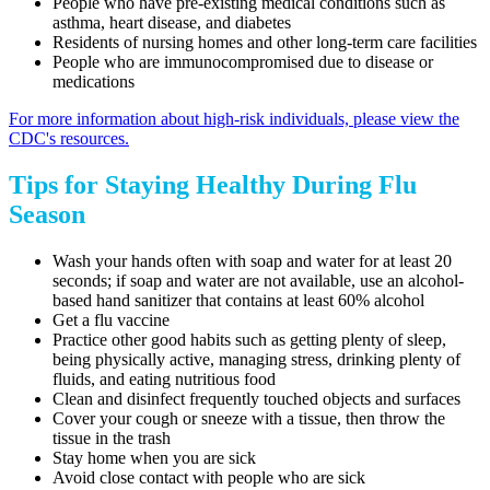
People who have pre-existing medical conditions such as
asthma, heart disease, and diabetes
Residents of nursing homes and other long-term care facilities
People who are immunocompromised due to disease or
medications
For more information about high-risk individuals, please view the
CDC's resources.
Tips for Staying Healthy During Flu
Season
Wash your hands often with soap and water for at least 20
seconds; if soap and water are not available, use an alcohol-
based hand sanitizer that contains at least 60% alcohol
Get a flu vaccine
Practice other good habits such as getting plenty of sleep,
being physically active, managing stress, drinking plenty of
fluids, and eating nutritious food
Clean and disinfect frequently touched objects and surfaces
Cover your cough or sneeze with a tissue, then throw the
tissue in the trash
Stay home when you are sick
Avoid close contact with people who are sick