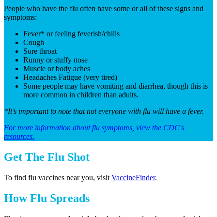
People who have the flu often have some or all of these signs and
symptoms:
Fever* or feeling feverish/chills
Cough
Sore throat
Runny or stuffy nose
Muscle or body aches
Headaches Fatigue (very tired)
Some people may have vomiting and diarrhea, though this is
more common in children than adults.
*It’s important to note that not everyone with flu will have a fever.
For more information about flu symptoms, view the CDC's
resources.
Get The Flu Shot
To find flu vaccines near you, visit
VaccineFinder
.
How Flu Spreads