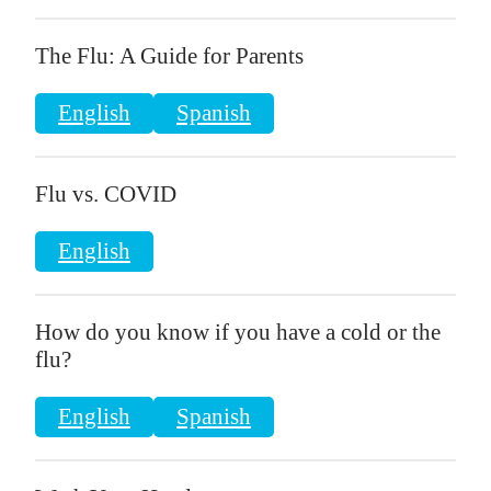
The Flu: A Guide for Parents
English
Spanish
Flu vs. COVID
English
How do you know if you have a cold or the
flu?
English
Spanish