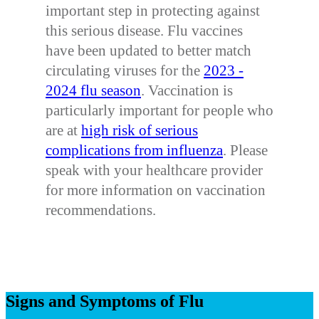
important step in protecting against
this serious disease. Flu vaccines
have been updated to better match
circulating viruses for the
2023 -
2024 flu season
. Vaccination is
particularly important for people who
are at
high risk of serious
complications from influenza
. Please
speak with your healthcare provider
for more information on vaccination
recommendations.
Signs and Symptoms of Flu