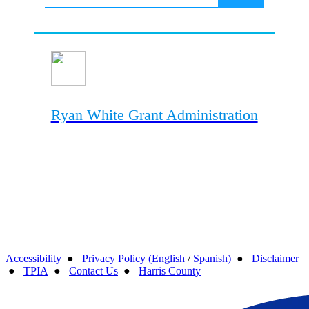
Ryan White Grant Administration
Accessibility
●
Privacy Policy (English
/
Spanish)
●
Disclaimer
●
TPIA
●
Contact Us
●
Harris County