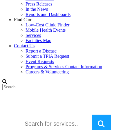
Press Releases
In the News
Reports and Dashboards
Find Care
Low-Cost Clinic Finder
Mobile Health Events
Services
Facilities Map
Contact Us
Report a Disease
Submit a TPIA Request
Event Requests
Programs & Services Contact Information
Careers & Volunteering