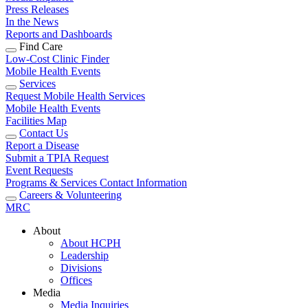
Press Releases
In the News
Reports and Dashboards
Find Care
Low-Cost Clinic Finder
Mobile Health Events
Services
Request Mobile Health Services
Mobile Health Events
Facilities Map
Contact Us
Report a Disease
Submit a TPIA Request
Event Requests
Programs & Services Contact Information
Careers & Volunteering
MRC
About
About HCPH
Leadership
Divisions
Offices
Media
Media Inquiries