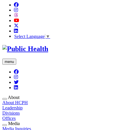
Select Language
▼
menu
About
About HCPH
Leadership
Divisions
Offices
Media
Media Inquiries