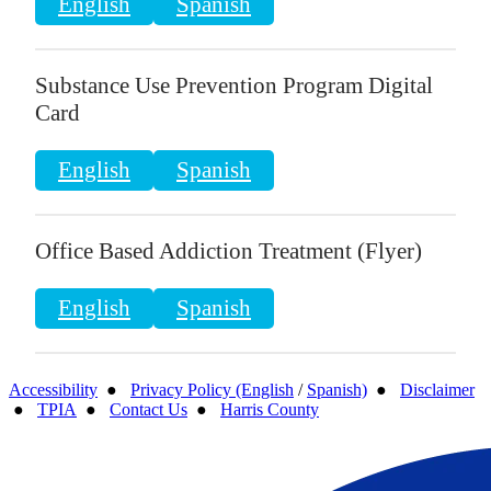
English
Spanish
Substance Use Prevention Program Digital
Card
English
Spanish
Office Based Addiction Treatment (Flyer)
English
Spanish
Accessibility
●
Privacy Policy (English
/
Spanish)
●
Disclaimer
●
TPIA
●
Contact Us
●
Harris County