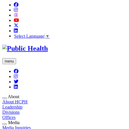
Select Language
▼
menu
About
About HCPH
Leadership
Divisions
Offices
Media
Media Inquiries