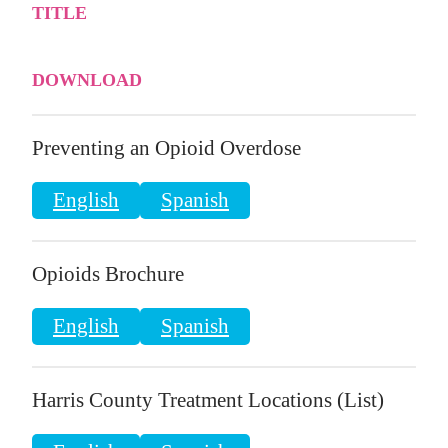
TITLE
DOWNLOAD
Preventing an Opioid Overdose
English
Spanish
Opioids Brochure
English
Spanish
Harris County Treatment Locations (List)