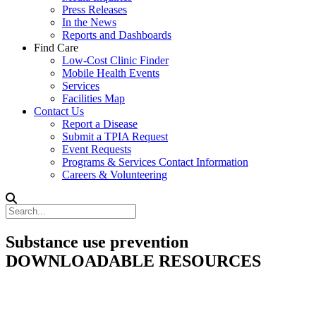
Press Releases
In the News
Reports and Dashboards
Find Care
Low-Cost Clinic Finder
Mobile Health Events
Services
Facilities Map
Contact Us
Report a Disease
Submit a TPIA Request
Event Requests
Programs & Services Contact Information
Careers & Volunteering
Substance use prevention
DOWNLOADABLE RESOURCES