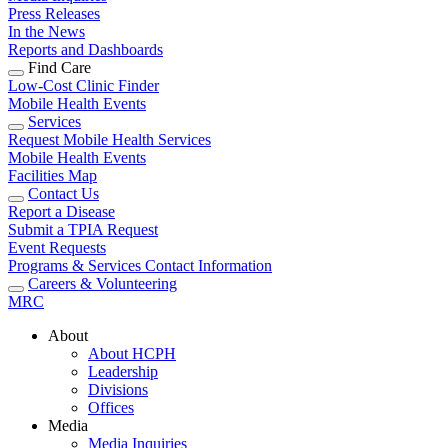
Press Releases
In the News
Reports and Dashboards
Find Care
Low-Cost Clinic Finder
Mobile Health Events
Services
Request Mobile Health Services
Mobile Health Events
Facilities Map
Contact Us
Report a Disease
Submit a TPIA Request
Event Requests
Programs & Services Contact Information
Careers & Volunteering
MRC
About
About HCPH
Leadership
Divisions
Offices
Media
Media Inquiries