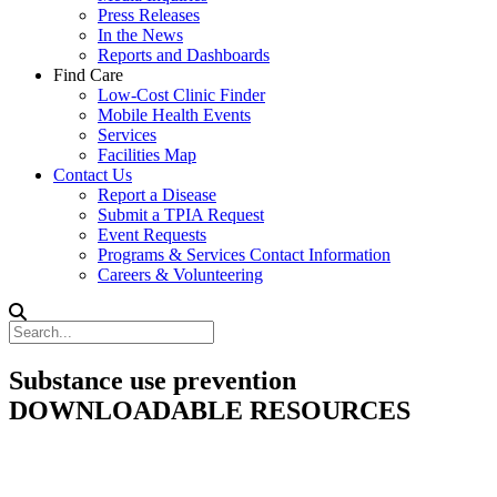
Press Releases
In the News
Reports and Dashboards
Find Care
Low-Cost Clinic Finder
Mobile Health Events
Services
Facilities Map
Contact Us
Report a Disease
Submit a TPIA Request
Event Requests
Programs & Services Contact Information
Careers & Volunteering
Substance use prevention
DOWNLOADABLE RESOURCES