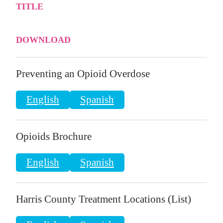
TITLE
DOWNLOAD
Preventing an Opioid Overdose
English
Spanish
Opioids Brochure
English
Spanish
Harris County Treatment Locations (List)