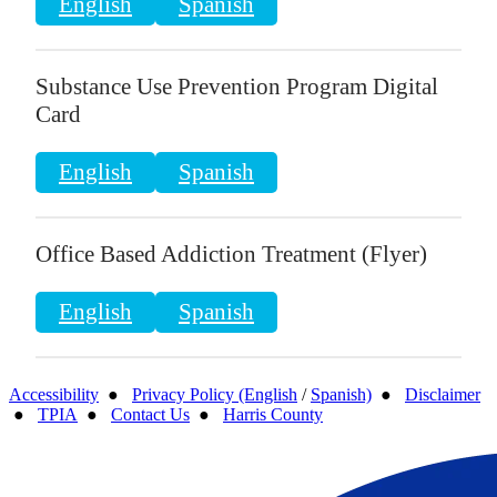
English
Spanish
Substance Use Prevention Program Digital
Card
English
Spanish
Office Based Addiction Treatment (Flyer)
English
Spanish
Accessibility
●
Privacy Policy (English
/
Spanish)
●
Disclaimer
●
TPIA
●
Contact Us
●
Harris County