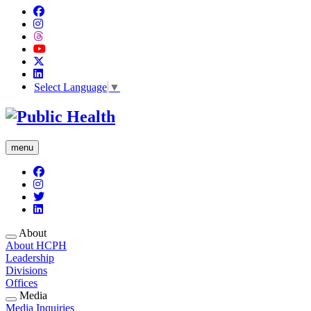
Select Language
▼
menu
About
About HCPH
Leadership
Divisions
Offices
Media
Media Inquiries