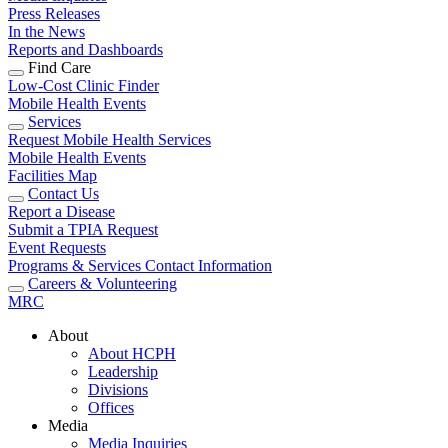
Press Releases
In the News
Reports and Dashboards
Find Care
Low-Cost Clinic Finder
Mobile Health Events
Services
Request Mobile Health Services
Mobile Health Events
Facilities Map
Contact Us
Report a Disease
Submit a TPIA Request
Event Requests
Programs & Services Contact Information
Careers & Volunteering
MRC
About
About HCPH
Leadership
Divisions
Offices
Media
Media Inquiries