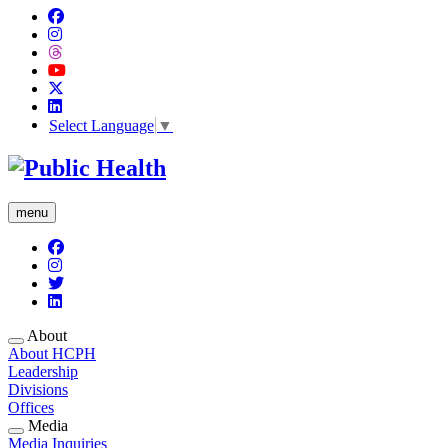
Select Language
▼
menu
About
About HCPH
Leadership
Divisions
Offices
Media
Media Inquiries