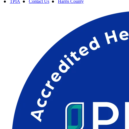
●
TPIA
●
Contact Us
●
Harris County