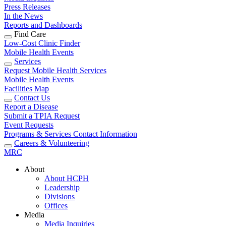
Press Releases
In the News
Reports and Dashboards
Find Care
Low-Cost Clinic Finder
Mobile Health Events
Services
Request Mobile Health Services
Mobile Health Events
Facilities Map
Contact Us
Report a Disease
Submit a TPIA Request
Event Requests
Programs & Services Contact Information
Careers & Volunteering
MRC
About
About HCPH
Leadership
Divisions
Offices
Media
Media Inquiries