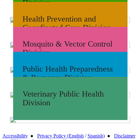
Division
Health Prevention and
Coordinated Care Division
Mosquito & Vector Control
Division
Public Health Preparedness
& Response Division
Veterinary Public Health
Division
Accessibility
●
Privacy Policy (English
/
Spanish)
●
Disclaimer